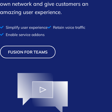
own network and give customers an
amazing user experience.
Simplify user experience
Retain voice traffic
Enable service addons
FUSION FOR TEAMS