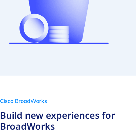
Cisco BroadWorks
Build new experiences for
BroadWorks