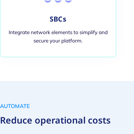
SBCs
Integrate network elements to simplify and
secure your platform.
AUTOMATE
Reduce operational costs