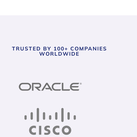
TRUSTED BY 100+ COMPANIES
WORLDWIDE