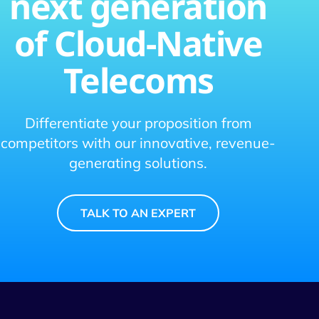
next generation
of Cloud-Native
Telecoms
Differentiate your proposition from
competitors with our innovative, revenue-
generating solutions.
TALK TO AN EXPERT