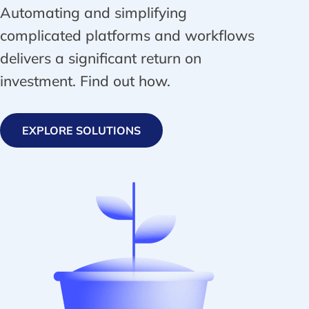
Automating and simplifying
complicated platforms and workflows
delivers a significant return on
investment. Find out how.
EXPLORE SOLUTIONS