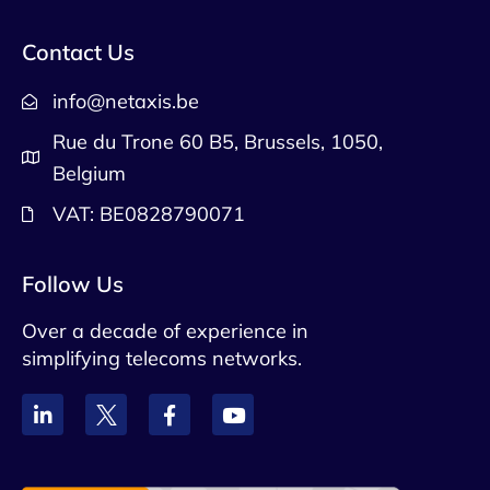
Contact Us
info@netaxis.be
Rue du Trone 60 B5, Brussels, 1050,
Belgium
VAT: BE0828790071
Follow Us
Over a decade of experience in
simplifying telecoms networks.