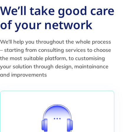
We’ll take good care
of your network
We’ll help you throughout the whole process
– starting from consulting services to choose
the most suitable platform, to customising
your solution through design, maintainance
and improvements