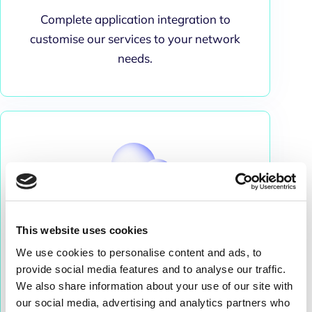
Complete application integration to
customise our services to your network
needs.
This website uses cookies
We use cookies to personalise content and ads, to
Security
provide social media features and to analyse our traffic.
We also share information about your use of our site with
Cloud data storage with strong security and
our social media, advertising and analytics partners who
protection.