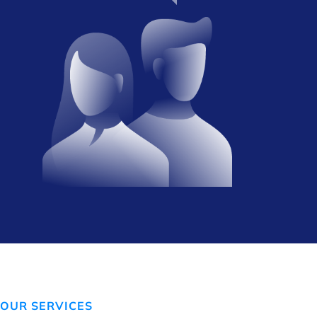
OUR SERVICES