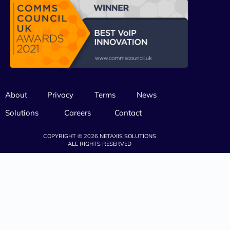
About
Privacy
Terms
News
Solutions
Careers
Contact
COPYRIGHT © 2026 NETAXIS SOLUTIONS
ALL RIGHTS RESERVED