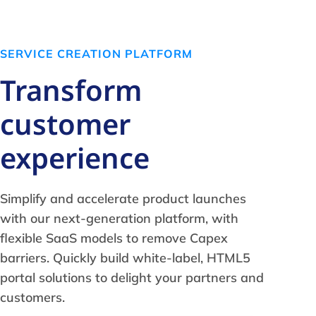
SERVICE CREATION PLATFORM
Transform
customer
experience
Simplify and accelerate product launches
with our next-generation platform, with
flexible SaaS models to remove Capex
barriers. Quickly build white-label, HTML5
portal solutions to delight your partners and
customers.