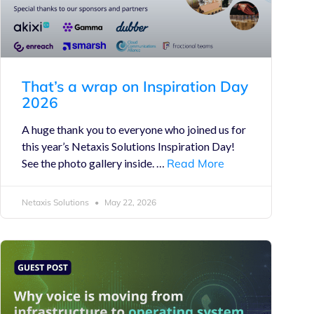
That’s a wrap on Inspiration Day
2026
A huge thank you to everyone who joined us for
this year’s Netaxis Solutions Inspiration Day!
See the photo gallery inside. …
Read More
Netaxis Solutions
May 22, 2026