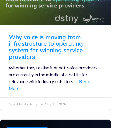
Why voice is moving from
infrastructure to operating
system for winning service
providers
Whether they realise it or not, voice providers
are currently in the middle of a battle for
relevance with industry outsiders. …
Read
More
Guest Post (Dstny)
May 15, 2026