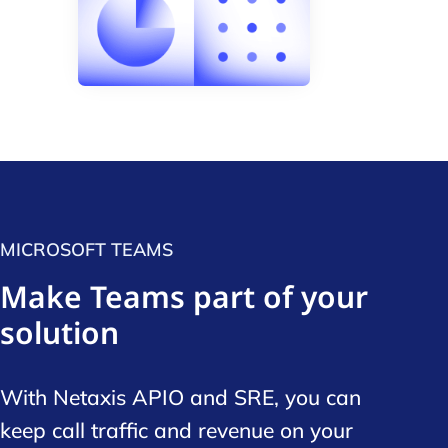
MICROSOFT TEAMS
Make Teams part of your
solution
With Netaxis APIO and SRE, you can
keep call traffic and revenue on your