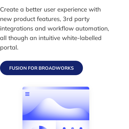
Create a better user experience with
new product features, 3rd party
integrations and workflow automation,
all though an intuitive white-labelled
portal.
FUSION FOR BROADWORKS