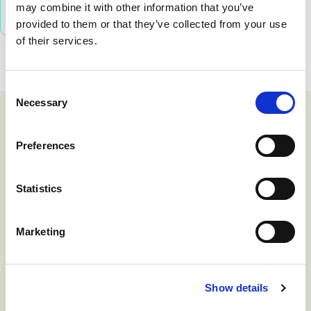
may combine it with other information that you’ve
provided to them or that they’ve collected from your use
of their services.
Consent
Necessary
Selection
Preferences
Statistics
Call Admission Controls provided
by SRE lets us place limits on
p
Marketing
customers across multi-tenant
m
systems such as Microsoft Teams.
Show details
If a customer buys ten Teams
c