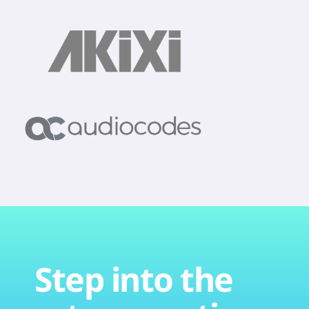
Step into the