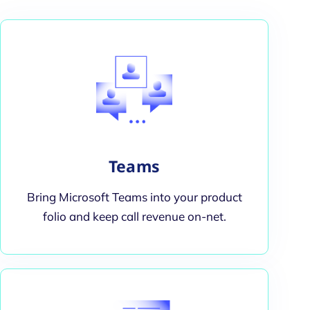
Teams
Bring Microsoft Teams into your product
folio and keep call revenue on-net.