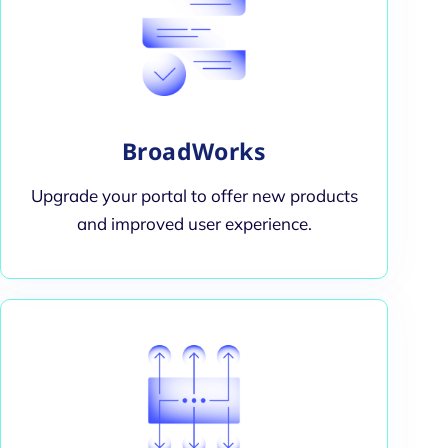
BroadWorks
Upgrade your portal to offer new products
and improved user experience.