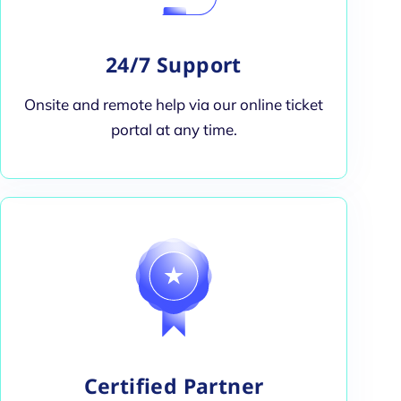
24/7 Support
Onsite and remote help via our online ticket
portal at any time.
Certified Partner