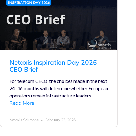
Netaxis Inspiration Day 2026 –
CEO Brief
For telecom CEOs, the choices made in the next
24–36 months will determine whether European
operators remain infrastructure leaders. …
Read More
Netaxis Solutions
February 23, 2026