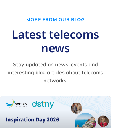
MORE FROM OUR BLOG
Latest telecoms
news
Stay updated on news, events and
interesting blog articles about telecoms
networks.