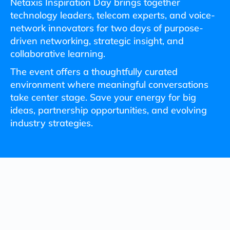
Netaxis Inspiration Day brings together
technology leaders, telecom experts, and voice-
network innovators for two days of purpose-
driven networking, strategic insight, and
collaborative learning.
The event offers a thoughtfully curated
environment where meaningful conversations
take center stage. Save your energy for big
ideas, partnership opportunities, and evolving
industry strategies.