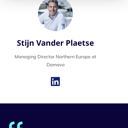
Stijn Vander Plaetse
Managing Director Northern Europe at
Damovo