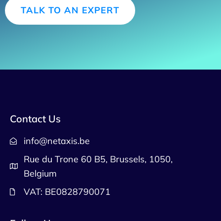
TALK TO AN EXPERT
Contact Us
info@netaxis.be
Rue du Trone 60 B5, Brussels, 1050,
Belgium
VAT: BE0828790071