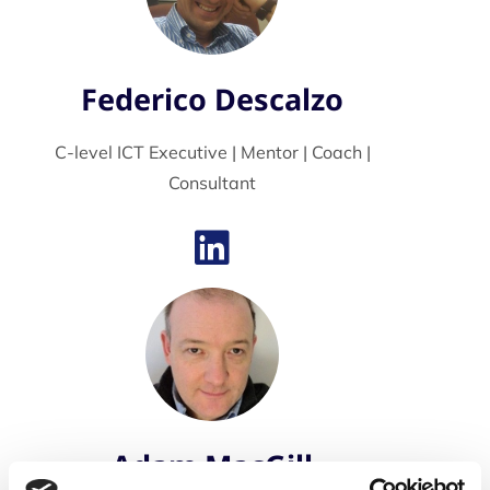
Federico Descalzo
C-level ICT Executive | Mentor | Coach |
Consultant
Adam MacGill