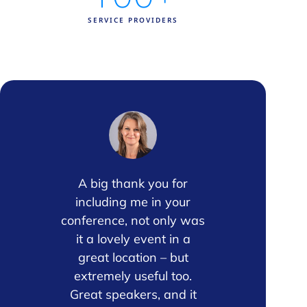
SERVICE PROVIDERS
 the
A big thank you for
Once again
nsor
including me in your
event pr
axis
conference, not only was
valuable. T
 The
it a lovely event in a
the sessio
 and
great location – but
excellent,
ons
extremely useful too.
standou
 into
Great speakers, and it
opportunit