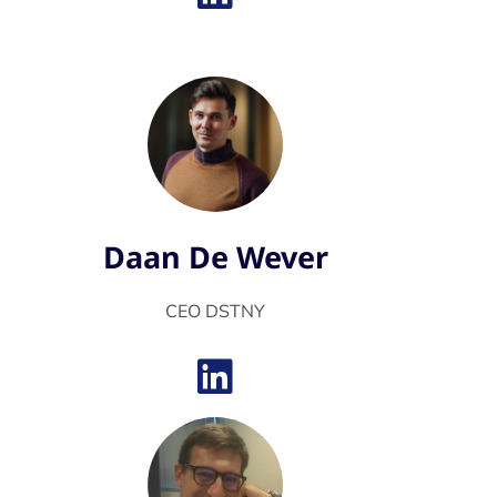
Daan De Wever
CEO DSTNY