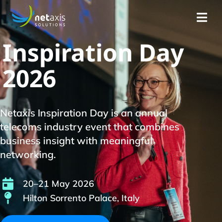
Inspiration Day
2026
Netaxis Inspiration Day is an annual
telecoms industry event that combines
business insight with meaningful
networking.
20–21 May 2026
Hilton Sorrento Palace, Italy