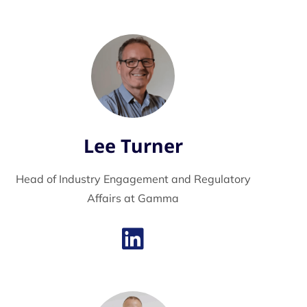
Lee Turner
Head of Industry Engagement and Regulatory
Affairs at Gamma