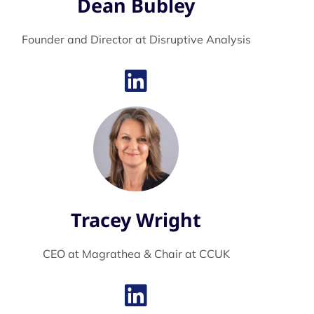
Dean Bubley
Founder and Director at Disruptive Analysis
Tracey Wright
CEO at Magrathea & Chair at CCUK