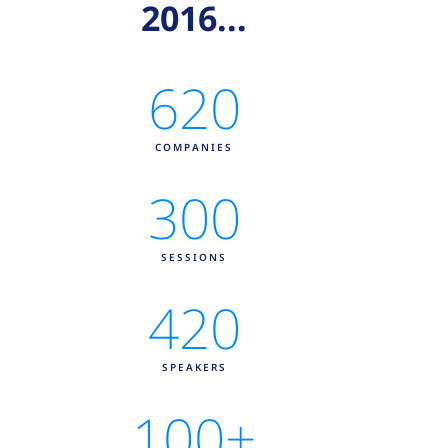
2016...
620
COMPANIES
300
SESSIONS
420
SPEAKERS
100
+