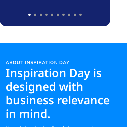
ABOUT INSPIRATION DAY
Inspiration Day is
designed with
business relevance
in mind.