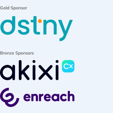
Gold Sponsor
Bronze Sponsors