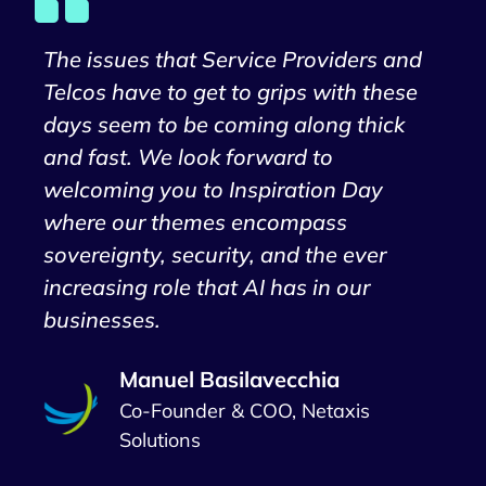
The issues that Service Providers and
Telcos have to get to grips with these
days seem to be coming along thick
and fast. We look forward to
welcoming you to Inspiration Day
where our themes encompass
sovereignty, security, and the ever
increasing role that AI has in our
businesses.
Manuel Basilavecchia
Co-Founder & COO, Netaxis
Solutions