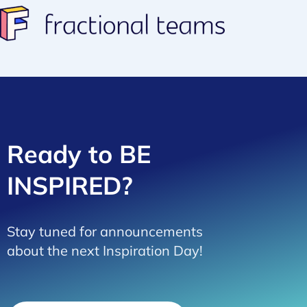
Ready to BE
INSPIRED?
Stay tuned for announcements
about the next Inspiration Day!