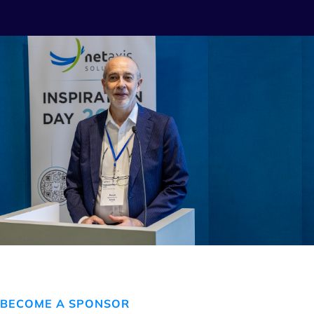
BECOME A SPONSOR