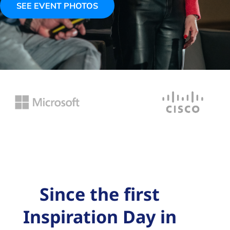
SEE EVENT PHOTOS
Since the first
Inspiration Day in