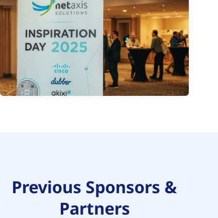
Previous Sponsors &
Partners