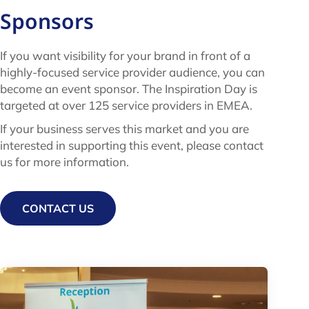
Sponsors
If you want visibility for your brand in front of a
highly-focused service provider audience, you can
become an event sponsor.
The Inspiration Day is
targeted at over 125 service providers in EMEA.
If your business serves this market and you are
interested in supporting this event, please
contact
us for more information.
CONTACT US