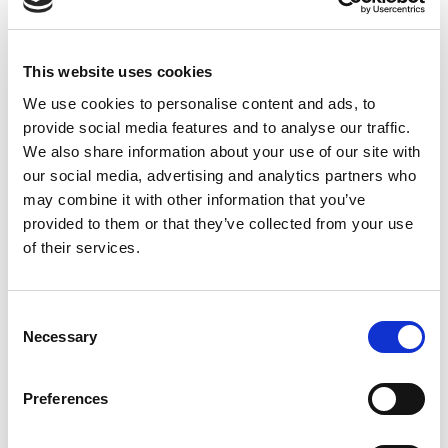
Chief Technical Architect at BT Global
This website uses cookies
We use cookies to personalise content and ads, to
provide social media features and to analyse our traffic.
We also share information about your use of our site with
our social media, advertising and analytics partners who
may combine it with other information that you’ve
provided to them or that they’ve collected from your use
of their services.
David Lemaire
Consent
Necessary
Selection
Fixed Voice Product Portfolio Manager at
Preferences
Proximus