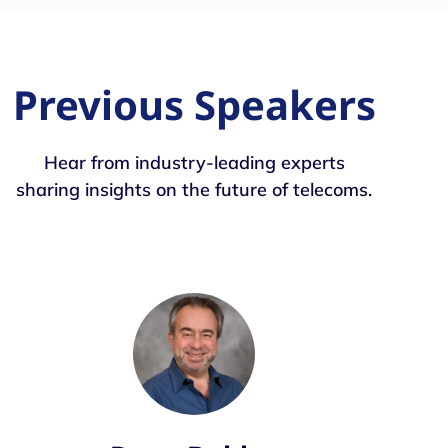
Previous Speakers
Hear from industry-leading experts
sharing insights on the future of telecoms.