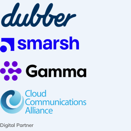
Digital Partner