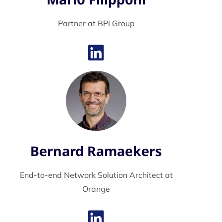
Partner at BPI Group
Bernard Ramaekers
End-to-end Network Solution Architect at
Orange