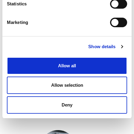
Statistics
Marketing
Show details
Allow all
Gaetan Brichet
Allow selection
CEO at
Netaxis Solutions
Deny