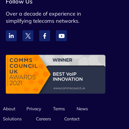
Follow Us
Over a decade of experience in
simplifying telecoms networks.
About
Privacy
Terms
News
Solutions
Careers
Contact