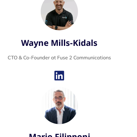
Wayne Mills-Kidals
CTO & Co-Founder at Fuse 2 Communications
Mario Filipponi