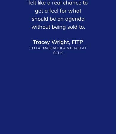
 is
felt like a real chance to
with t
e
get a feel for what
partners 
 the
should be on agenda
provider 
oduct
without being sold to.
are genui
arly
about the 
Tracey Wright, FITP
l
ahead. 
CEO AT MAGRATHEA & CHAIR AT
ely
togethe
CCUK
r
meani
’ve
ecos
John C
VP MARKE
d
ERING
ES