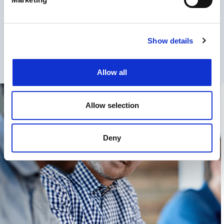
Communication Solutions at
Proximus
Show details
Allow all
Allow selection
Deny