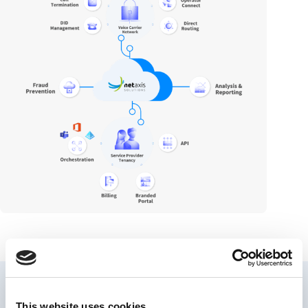
This website uses cookies