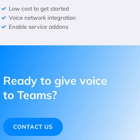
Low cost to get started
Voice network integration
Enable service addons
Ready to give voice
to Teams?
CONTACT US