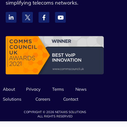
simplifying telecoms networks.
About
Privacy
Terms
News
Solutions
Careers
Contact
COPYRIGHT © 2026 NETAXIS SOLUTIONS
ALL RIGHTS RESERVED