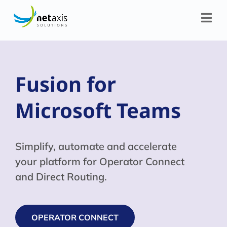
Fusion for
Microsoft Teams
Simplify, automate and accelerate
your platform for Operator Connect
and Direct Routing.
OPERATOR CONNECT