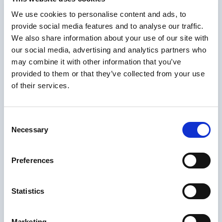
We use cookies to personalise content and ads, to
provide social media features and to analyse our traffic.
We also share information about your use of our site with
In the context of the global
W
our social media, advertising and analytics partners who
may combine it with other information that you’ve
modernisation and softwarization
o
provided to them or that they’ve collected from your use
of the Proximus voice platforms,
I
of their services.
we have selected Netaxis’ SRE
product to implement the routing
t
Consent
core of the Voice interconnect
c
Necessary
Selection
infrastructure. Proximus’ relation
N
with Netaxis has proven to be
a
Preferences
effective both for project delivery
d
and operational support."
s
Statistics
Wim Bouckenooghe
Director Core &
Marketing