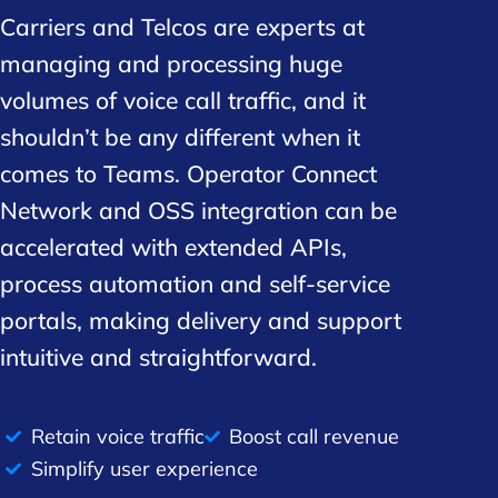
Carriers and Telcos are experts at
managing and processing huge
volumes of voice call traffic, and it
shouldn’t be any different when it
comes to Teams. Operator Connect
Network and OSS integration can be
accelerated with extended APIs,
process automation and self-service
portals, making delivery and support
intuitive and straightforward.
Retain voice traffic
Boost call revenue
Simplify user experience