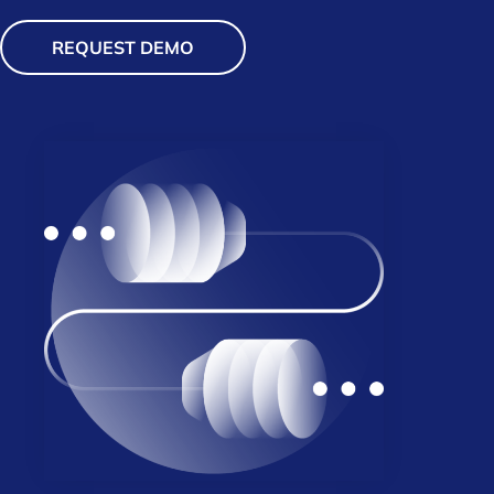
REQUEST DEMO