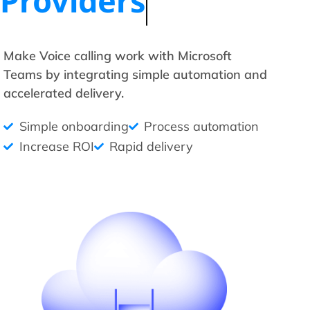
Providers
Make Voice calling work with Microsoft
Teams by integrating simple automation and
accelerated delivery.
Simple onboarding
Process automation
Increase ROI
Rapid delivery