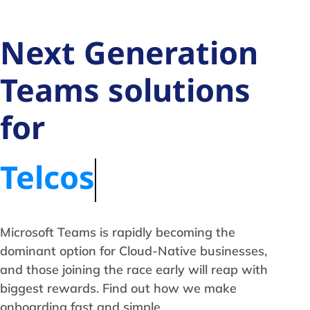
Next Generation
Teams solutions
for
Telcos
Microsoft Teams is rapidly becoming the
dominant option for Cloud-Native businesses,
and those joining the race early will reap with
biggest rewards. Find out how we make
onboarding fast and simple.