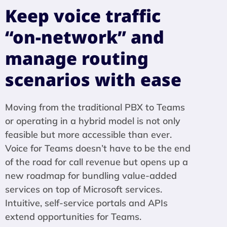
Keep voice traffic
“on-network” and
manage routing
scenarios with ease
Moving from the traditional PBX to Teams
or operating in a hybrid model is not only
feasible but more accessible than ever.
Voice for Teams doesn’t have to be the end
of the road for call revenue but opens up a
new roadmap for bundling value-added
services on top of Microsoft services.
Intuitive, self-service portals and APIs
extend opportunities for Teams.