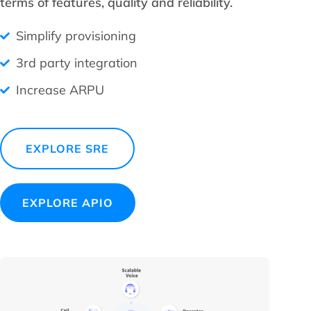
terms of features, quality and reliability.
Simplify provisioning
3rd party integration
Increase ARPU
EXPLORE SRE
EXPLORE APIO