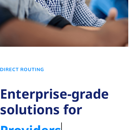
DIRECT ROUTING
Enterprise-grade
solutions for