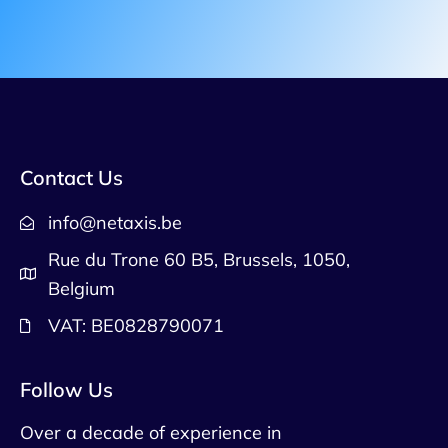
Contact Us
info@netaxis.be
Rue du Trone 60 B5, Brussels, 1050,
Belgium
VAT: BE0828790071
Follow Us
Over a decade of experience in