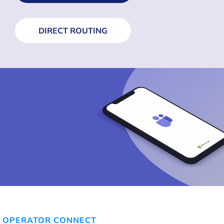
DIRECT ROUTING
OPERATOR CONNECT