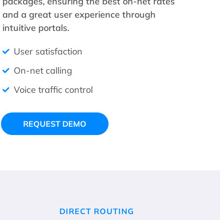
packages, ensuring the best on-net rates
and a great user experience through
intuitive portals.
User satisfaction
On-net calling
Voice traffic control
REQUEST DEMO
DIRECT ROUTING