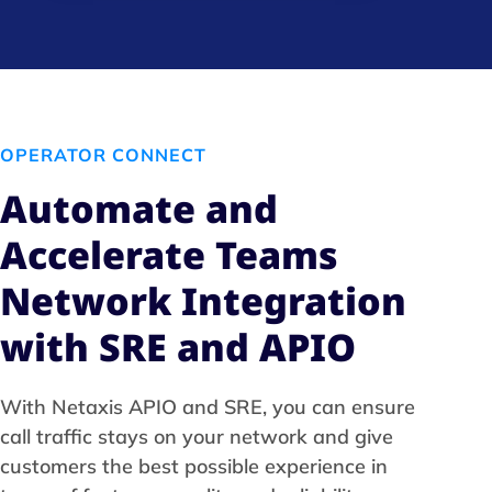
OPERATOR CONNECT
Automate and
Accelerate Teams
Network Integration
with SRE and APIO
With Netaxis APIO and SRE, you can ensure
call traffic stays on your network and give
customers the best possible experience in