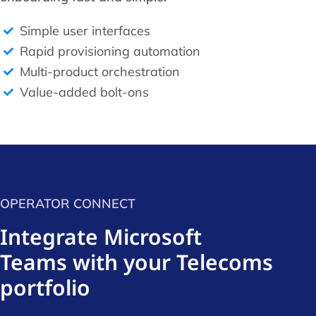
Simple user interfaces
Rapid provisioning automation
Multi-product orchestration
Value-added bolt-ons
OPERATOR CONNECT
Integrate Microsoft
Teams with your Telecoms
portfolio