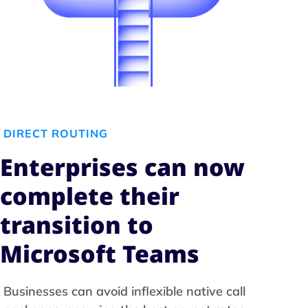
DIRECT ROUTING
Enterprises can now
complete their
transition to
Microsoft Teams
Businesses can avoid inflexible native call