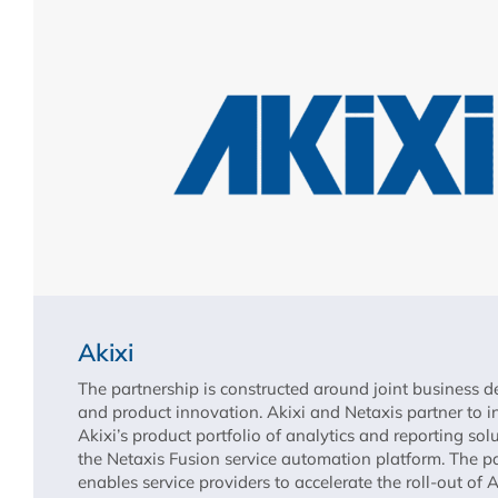
Akixi
The partnership is constructed around joint business 
and product innovation. Akixi and Netaxis partner to i
Akixi’s product portfolio of analytics and reporting sol
the Netaxis Fusion service automation platform. The p
enables service providers to accelerate the roll-out of 