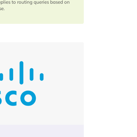
eplies to routing queries based on
se.