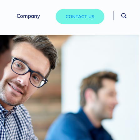
Company
CONTACT US