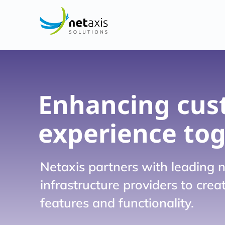
Enhancing cus
experience to
Netaxis partners with leading 
infrastructure providers to cre
features and functionality.