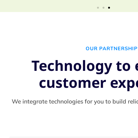
OUR PARTNERSHIP
Technology to
customer exp
We integrate technologies for you to build reli