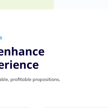
S
 enhance
erience
able, profitable propositions.