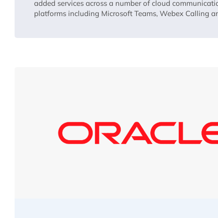
added services across a number of cloud communicati
platforms including Microsoft Teams, Webex Calling 