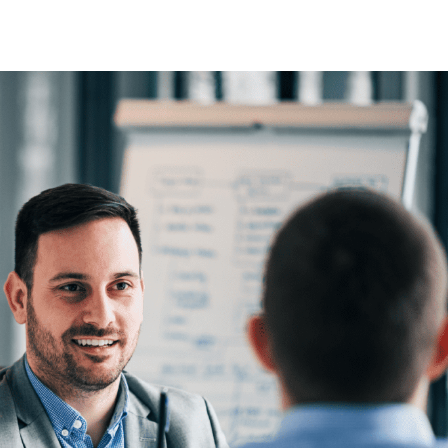
he global
d
 the Proximus
we have