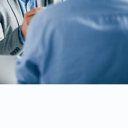
SRE product to
ing core of
nect
oximus’ relation
proven to be
project delivery
upport."
ication Solutions at