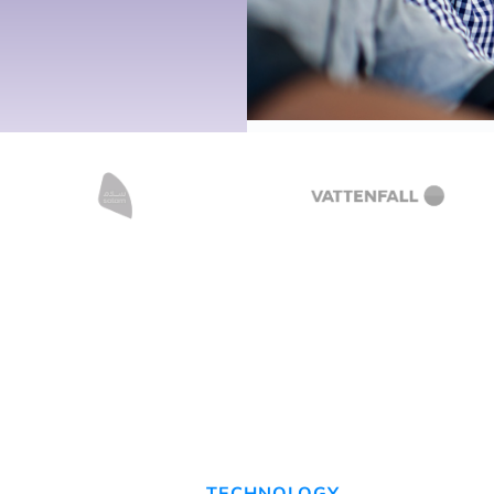
TECHNOLOGY