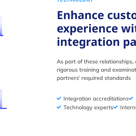
Enhance cust
experience wi
integration p
As part of these relationships
rigorous training and examina
partners’ required standards
Integration accreditations
Technology experts
Intern