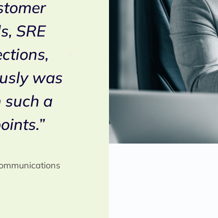
ustomer
selected Netaxis’ 
s, SRE
implement the rout
ections,
the Voice intercon
usly was
infrastructure. Pr
h such a
with Netaxis has 
oints.”
effective both for 
and operational s
 Communications
Wim Bouckenooghe
Director Core & Commun
Proximus