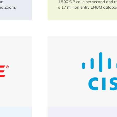
on
1,500 SIP calls per second and r
and Zoom.
a 17 million entry ENUM databa