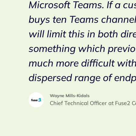
ime
Microsoft Teams. If a c
h
buys ten Teams channel
i
will limit this in both dir
something which previo
much more difficult wit
dispersed range of endp
Wayne Mills-Kidals
Chief Technical Officer at Fuse2