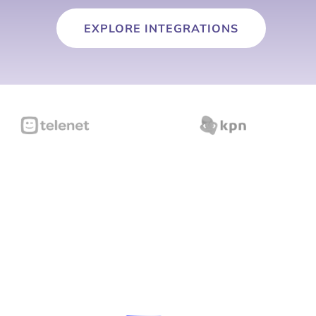
EXPLORE INTEGRATIONS