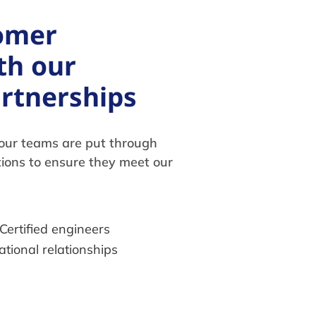
omer
th our
artnerships
, our teams are put through
tions to ensure they meet our
Certified engineers
ational relationships