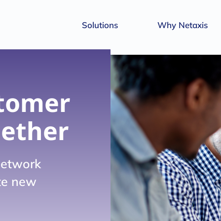
Solutions
Why Netaxis
tomer
gether
network
ate new