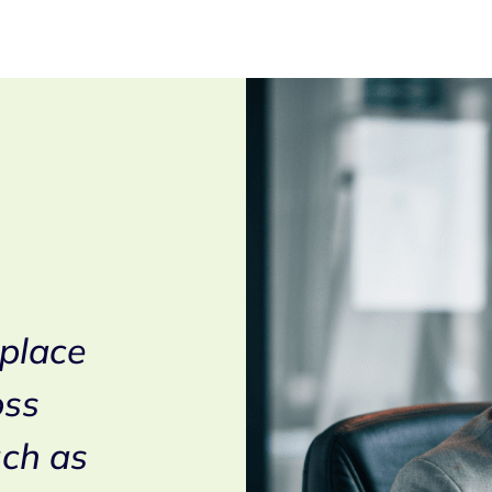
In the context of t
 place
modernisation an
oss
softwarization of
uch as
voice platforms, 