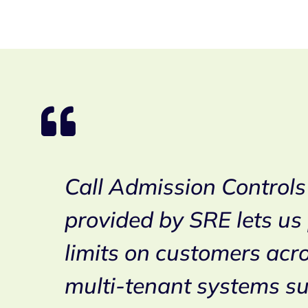
al
Call Admission Controls
s.
provided by SRE lets us
ders
limits on customers acr
e
multi-tenant systems s