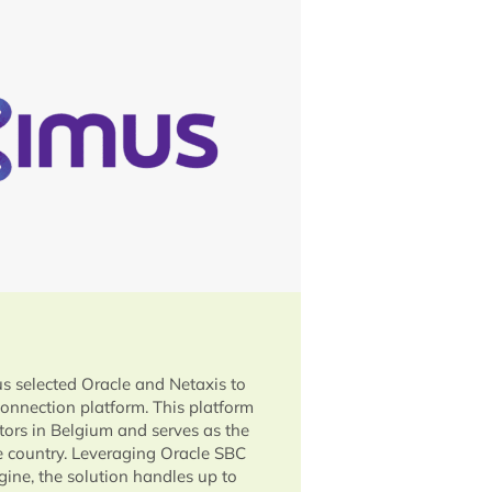
s selected Oracle and Netaxis to
connection platform. This platform
ators in Belgium and serves as the
he country. Leveraging Oracle SBC
ine, the solution handles up to