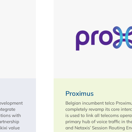
Proximus
development
Belgian incumbent telco Proximu
ntegrate
completely revamp its core inter
utions with
is used to link all telecoms oper
artnership
primary hub of voice traffic in t
Akixi value
and Netaxis’ Session Routing Eng