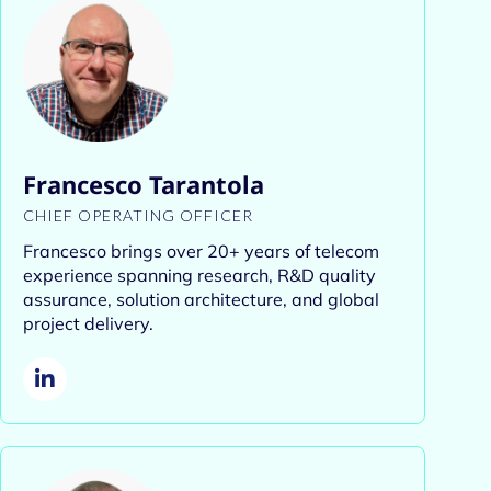
Francesco Tarantola
CHIEF OPERATING OFFICER
Francesco brings over 20+ years of telecom
experience spanning research, R&D quality
assurance, solution architecture, and global
project delivery.