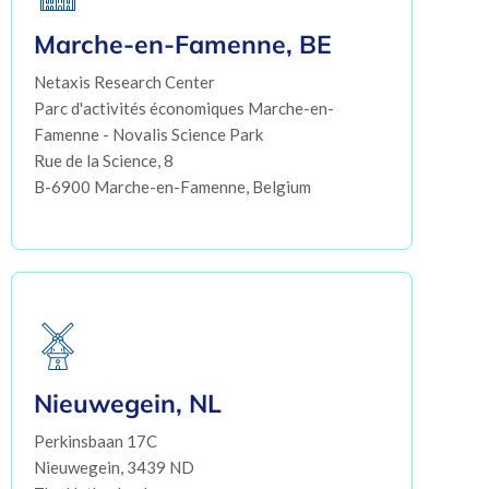
Marche-en-Famenne, BE
Netaxis Research Center
Parc d'activités économiques Marche-en-
Famenne - Novalis Science Park
Rue de la Science, 8
B-6900 Marche-en-Famenne, Belgium
Nieuwegein, NL
Perkinsbaan 17C
Nieuwegein, 3439 ND