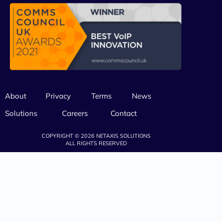
About
Privacy
Terms
News
Solutions
Careers
Contact
COPYRIGHT © 2026 NETAXIS SOLUTIONS
ALL RIGHTS RESERVED