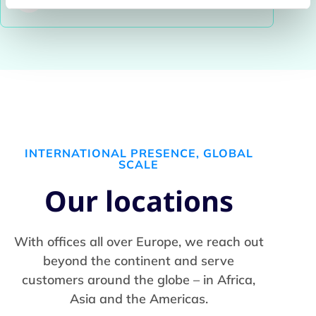
INTERNATIONAL PRESENCE, GLOBAL
SCALE
Our locations
With offices all over Europe, we reach out
beyond the continent and serve
customers around the globe – in Africa,
Asia and the Americas.​