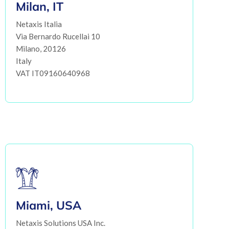
Milan, IT
Netaxis Italia
Via Bernardo Rucellai 10
Milano, 20126
Italy
VAT IT09160640968
Miami, USA
Netaxis Solutions USA Inc.