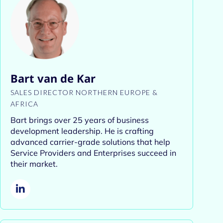
Bart van de Kar
SALES DIRECTOR NORTHERN EUROPE &
AFRICA
Bart brings over 25 years of business
development leadership. He is crafting
advanced carrier-grade solutions that help
Service Providers and Enterprises succeed in
their market.