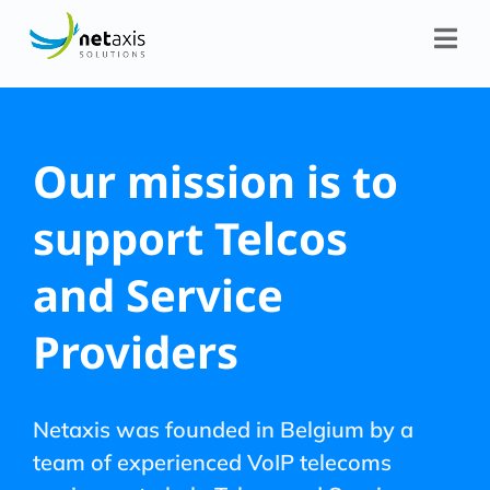
Our mission is to
support Telcos
and Service
Providers
Netaxis was founded in Belgium by a
team of experienced VoIP telecoms