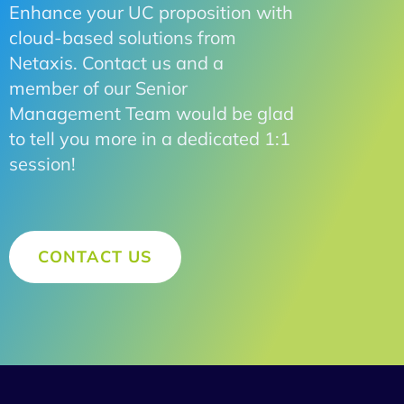
Enhance your UC proposition with
cloud-based solutions from
Netaxis. Contact us and a
member of our Senior
Management Team would be glad
to tell you more in a dedicated 1:1
session!
CONTACT US