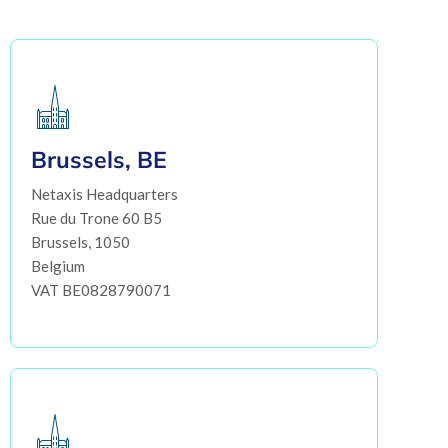
Brussels, BE
Netaxis Headquarters
Rue du Trone 60 B5
Brussels, 1050
Belgium
VAT BE0828790071