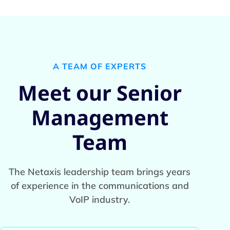
A TEAM OF EXPERTS
Meet our Senior
Management
Team
The Netaxis leadership team brings years
of experience in the communications and
VoIP industry.