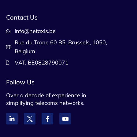
Contact Us
info@netaxis.be
Rue du Trone 60 B5, Brussels, 1050,
Belgium
VAT: BE0828790071
Follow Us
Over a decade of experience in
simplifying telecoms networks.