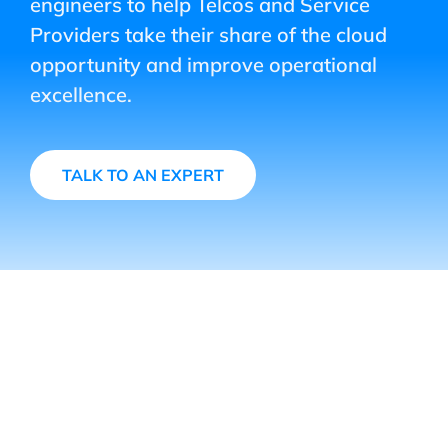
engineers to help Telcos and Service
Providers take their share of the cloud
opportunity and improve operational
excellence.
TALK TO AN EXPERT