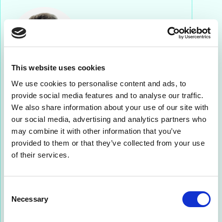
This website uses cookies
We use cookies to personalise content and ads, to
Charles Edwards
provide social media features and to analyse our traffic.
We also share information about your use of our site with
SALES DIRECTOR NORTH AMERICA & UNITED
our social media, advertising and analytics partners who
KINGDOM
may combine it with other information that you’ve
With over a decade of experience in telecoms,
provided to them or that they’ve collected from your use
Charles leads Netaxis expansion into North
of their services.
America. Based in the U.S., he is your go-to
contact for all things related to carrier-grade
infrastructure and UC.
Consent
Necessary
Selection