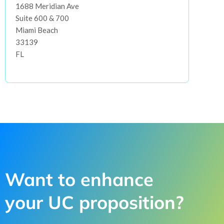
1688 Meridian Ave
Suite 600 & 700
Miami Beach
33139
FL
Want to enhance
your UC proposition?