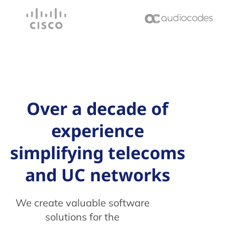
Over a decade of
experience
simplifying telecoms
and UC networks
We create valuable software
solutions for the