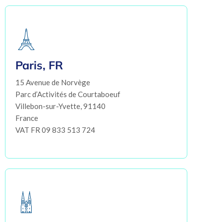
Paris, FR
15 Avenue de Norvège
Parc d’Activités de Courtaboeuf
Villebon-sur-Yvette, 91140
France
VAT FR 09 833 513 724