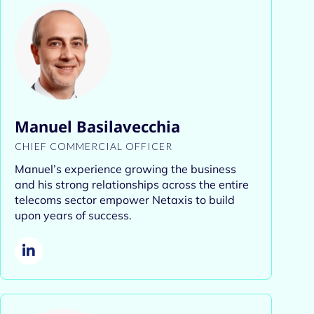
Manuel Basilavecchia
CHIEF COMMERCIAL OFFICER
Manuel’s experience growing the business
and his strong relationships across the entire
telecoms sector empower Netaxis to build
upon years of success.