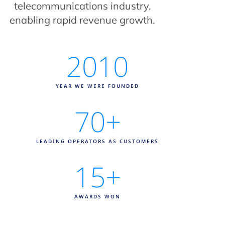
telecommunications industry,
enabling rapid revenue growth.
2010
YEAR WE WERE FOUNDED
70
+
LEADING OPERATORS AS CUSTOMERS
15
+
AWARDS WON