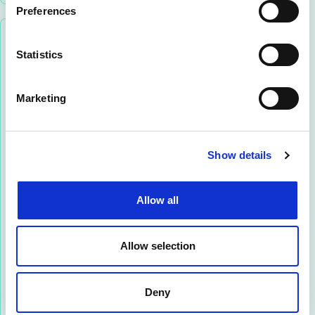
Preferences
Statistics
Marketing
Marco Filipponi
Show details
SALES DIRECTOR SOUTHERN EUROPE &
MIDDLE EAST
Allow all
Marco is an ICT executive with extensive
international experience, having led multiple
Allow selection
regional subsidiaries for multinational telecom
organisations across EMEA and Middle East
countries.
Deny