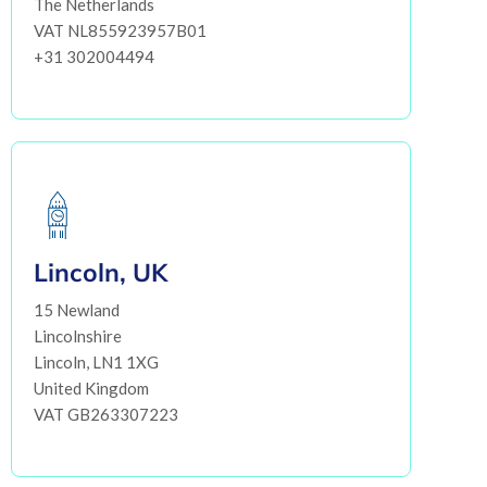
The Netherlands
VAT NL855923957B01
+31 302004494
Lincoln, UK
15 Newland
Lincolnshire
Lincoln, LN1 1XG
United Kingdom
VAT GB263307223