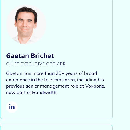
Gaetan Brichet
CHIEF EXECUTIVE OFFICER
Gaetan has more than 20+ years of
broad
experience in the telecoms area, including his
previous senior management role at Voxbone,
now part of Bandwidth.