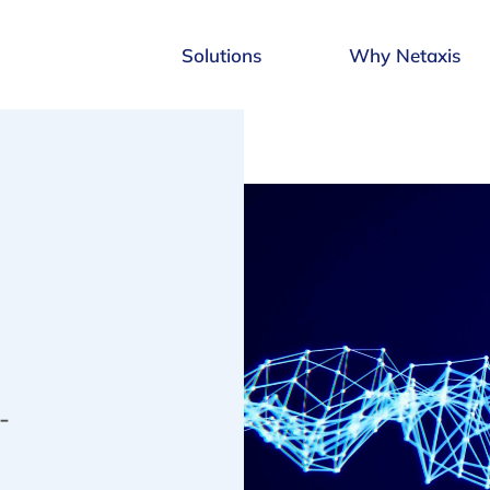
Solutions
Why Netaxis
-