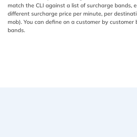
match the CLI against a list of surcharge bands, 
different surcharge price per minute, per destina
mob). You can define on a customer by customer b
bands.