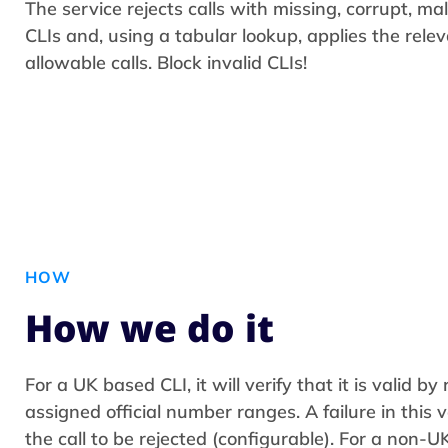
The service rejects calls with missing, corrupt, 
CLIs and, using a tabular lookup, applies the rele
allowable calls. Block invalid CLIs!
HOW
How we do it
For a UK based CLI, it will verify that it is valid b
assigned official number ranges. A failure in this v
the call to be rejected (configurable). For a non-UK