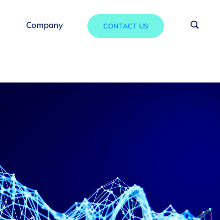
Company
CONTACT US