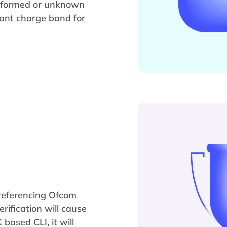
malformed or unknown
vant charge band for
y referencing Ofcom
erification will cause
 based CLI, it will