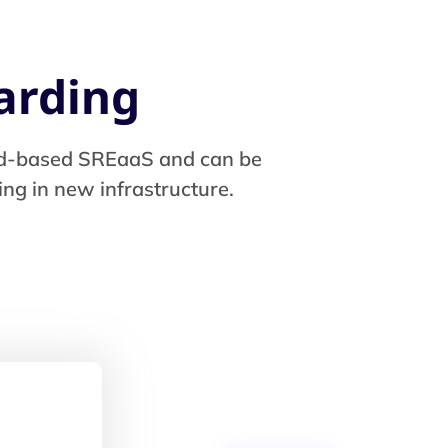
arding
loud-based SREaaS and can be
ng in new infrastructure.