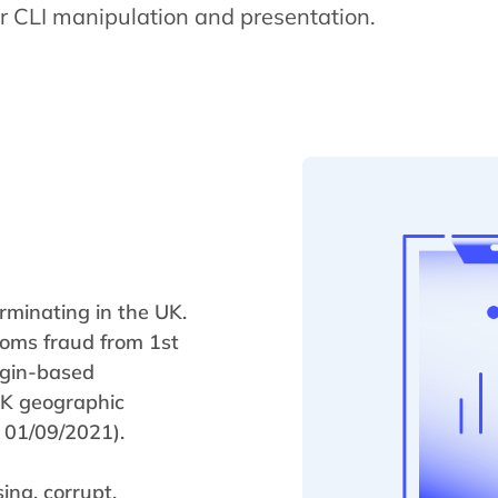
r CLI manipulation and presentation.
rminating in the UK.
coms fraud from 1st
igin-based
 UK geographic
 01/09/2021).
ing, corrupt,