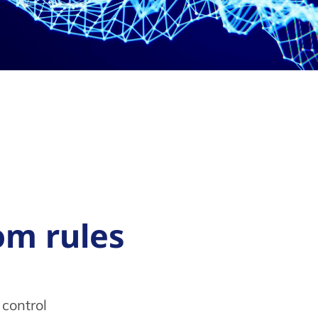
fcom rules
control