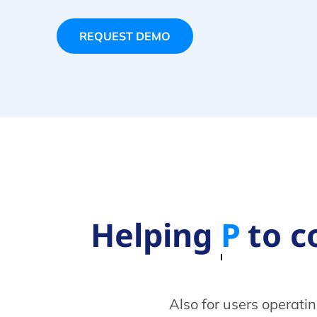
REQUEST DEMO
Helping
Telcos
t
Also for users operati