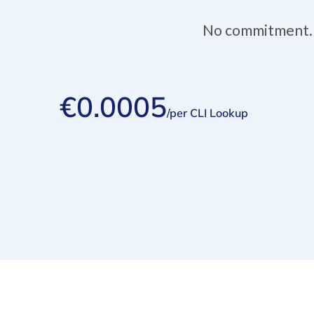
No commitment. Y
€0.0005
/per CLI Lookup