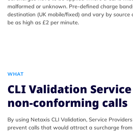
malformed or unknown. Pre-defined charge band
destination (UK mobile/fixed) and vary by source
be as high as £2 per minute.
WHAT
CLI Validation Service
non-conforming calls
By using Netaxis CLI Validation, Service Providers
prevent calls that would attract a surcharge fro