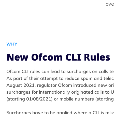
ove
WHY
New Ofcom CLI Rules
Ofcom CLI rules can lead to surcharges on calls te
As part of their attempt to reduce spam and tele
August 2021, regulator Ofcom introduced new or
surcharges for internationally originated calls to
(starting 01/08/2021) or mobile numbers (starting
Surcharges have to be applied where a CLI is miss