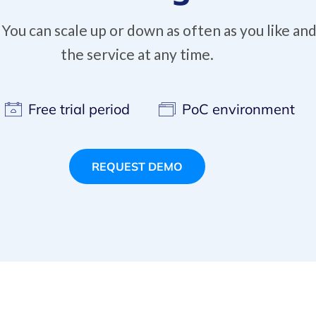
ou can scale up or down as often as you like and
the service at any time.
Free trial period
PoC environment
REQUEST DEMO