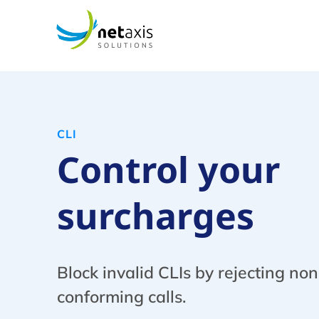
CLI
Сontrol your
surcharges
Block invalid CLIs by rejecting non
conforming calls.