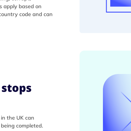
s apply based on
 country code and can
 stops
 in the UK can
m being completed.