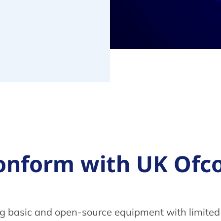
o conform with UK O
ng basic and open-source equipment with limited 