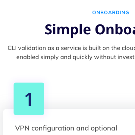
ONBOARDING
Simple Onbo
CLI validation as a service is built on the c
enabled simply and quickly without investi
1
VPN configuration and optional