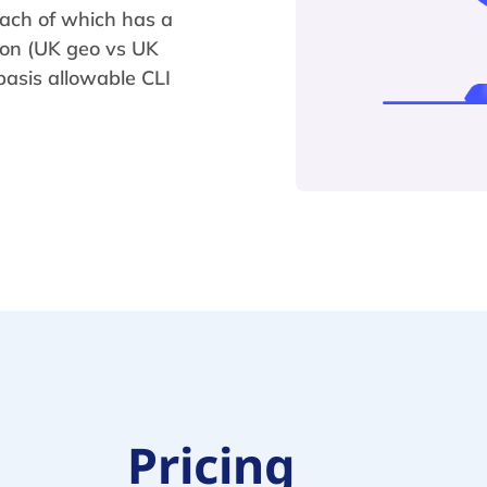
each of which has a
tion (UK geo vs UK
asis allowable CLI
Pricing