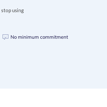
 stop using
No minimum commitment