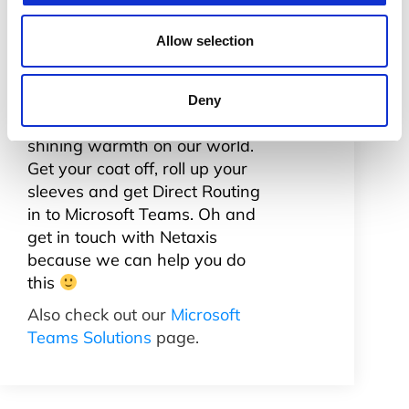
I’d like to finish off this short but
enthusiastic piece on Teams
Allow selection
with the analogy of the wind
and the sun. Where it comes to
telecoms Microsoft have
Deny
stopped blowing and are
shining warmth on our world.
Get your coat off, roll up your
sleeves and get Direct Routing
in to Microsoft Teams. Oh and
get in touch with Netaxis
because we can help you do
this
Also check out our
Microsoft
Teams Solutions
page.