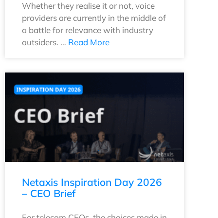
Whether they realise it or not, voice
providers are currently in the middle of
a battle for relevance with industry
outsiders. …
Read More
Netaxis Inspiration Day 2026
– CEO Brief
For telecom CEOs, the choices made in