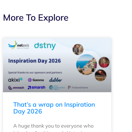
More To Explore
That’s a wrap on Inspiration
Day 2026
A huge thank you to everyone who