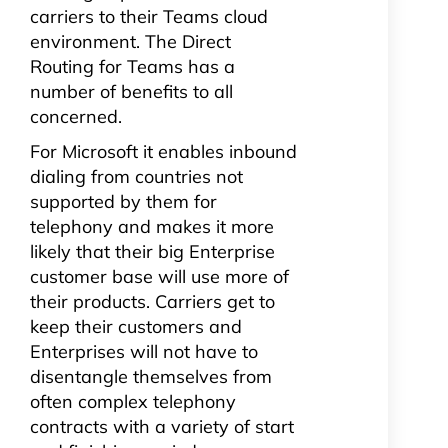
carriers to their Teams cloud
environment. The Direct
Routing for Teams has a
number of benefits to all
concerned.
For Microsoft it enables inbound
dialing from countries not
supported by them for
telephony and makes it more
likely that their big Enterprise
customer base will use more of
their products. Carriers get to
keep their customers and
Enterprises will not have to
disentangle themselves from
often complex telephony
contracts with a variety of start