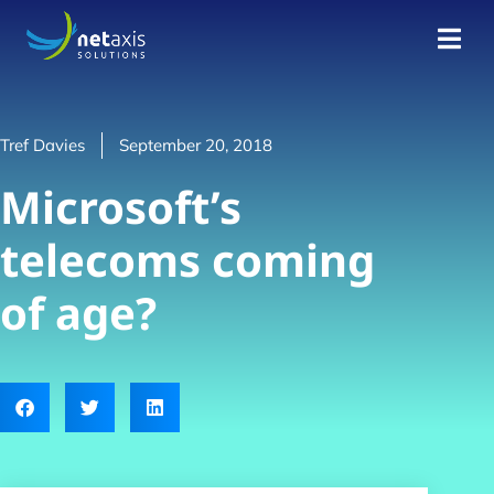
Tref Davies
September 20, 2018
Microsoft’s
telecoms coming
of age?