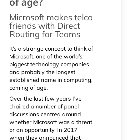
of age?
Microsoft makes telco
friends with Direct
Routing for Teams
It’s a strange concept to think of
Microsoft, one of the world’s
biggest technology companies
and probably the longest
established name in computing,
coming of age.
Over the last few years I’ve
chaired a number of panel
discussions centred around
whether Microsoft was a threat
or an opportunity. In 2017
when they announced that