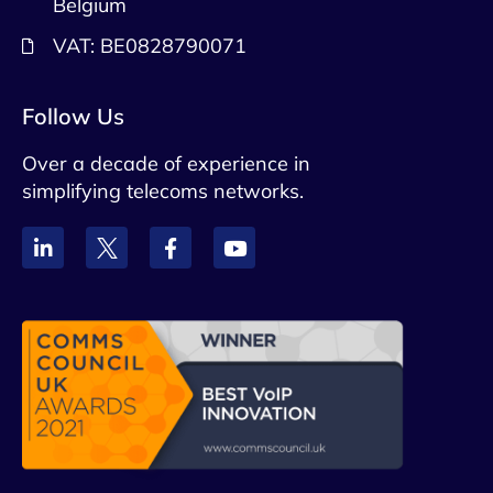
Belgium
VAT: BE0828790071
Follow Us
Over a decade of experience in
simplifying telecoms networks.