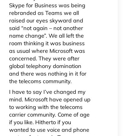
Skype for Business was being
rebranded as Teams we all
raised our eyes skyward and
said “not again – not another
name change”. We all left the
room thinking it was business
as usual where Microsoft was
concerned. They were after
global telephony domination
and there was nothing in it for
the telecoms community.
I have to say I’ve changed my
mind. Microsoft have opened up
to working with the telecoms
carrier community. Come of age
if you like. Hitherto if you
wanted to use voice and phone