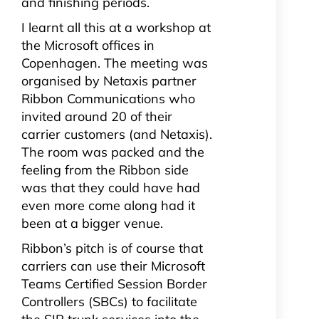
and finishing periods.
I learnt all this at a workshop at
the Microsoft offices in
Copenhagen. The meeting was
organised by Netaxis partner
Ribbon Communications who
invited around 20 of their
carrier customers (and Netaxis).
The room was packed and the
feeling from the Ribbon side
was that they could have had
even more come along had it
been at a bigger venue.
Ribbon’s pitch is of course that
carriers can use their Microsoft
Teams Certified Session Border
Controllers (SBCs) to facilitate