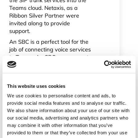
the SIP trunk services into the
Teams cloud. Netaxis, as a
Ribbon Silver Partner were
invited along to provide
support.
An SBC is a perfect tool for the
job of connecting voice services
to Teams. An SBC can connect
many legacy systems to Teams
which means companies don’t
have to throw away existing
This website uses cookies
telecom infrastructure
investments. These
We use cookies to personalise content and ads, to
investments can be managed
provide social media features and to analyse our traffic.
out in a controlled manner
We also share information about your use of our site with
our social media, advertising and analytics partners who
when they reach the natural
may combine it with other information that you’ve
end to their lifecycle.
provided to them or that they’ve collected from your use
Enterprises planning on