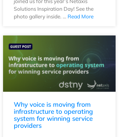
joined us for this year’s Netaxis
Solutions Inspiration Day! See the
photo gallery inside. …
Read More
Why voice is moving from
infrastructure to operating
system for winning service
providers