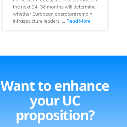
the next 24–36 months will determine
whether European operators remain
infrastructure leaders. …
Read More
Want to enhance
your UC
proposition?