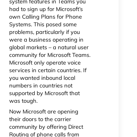
system features in Teams you
had to sign up for Microsoft’s
own Calling Plans for Phone
Systems. This posed some
problems, particularly if you
were a business operating in
global markets – a natural user
community for Microsoft Teams.
Microsoft only operate voice
services in certain countries. If
you wanted inbound local
numbers in countries not
supported by Microsoft that
was tough.
Now Microsoft are opening
their doors to the carrier
community by offering Direct
Routing of phone calls from