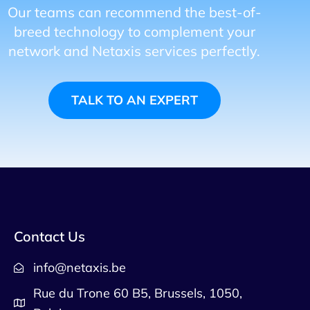
Our teams can recommend the best-of-
breed technology to complement your
network and Netaxis services perfectly.
TALK TO AN EXPERT
Contact Us
info@netaxis.be
Rue du Trone 60 B5, Brussels, 1050,