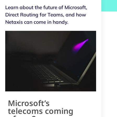
Learn about the future of Microsoft,
Direct Routing for Teams, and how
Netaxis can come in handy.
Microsoft’s
telecoms coming