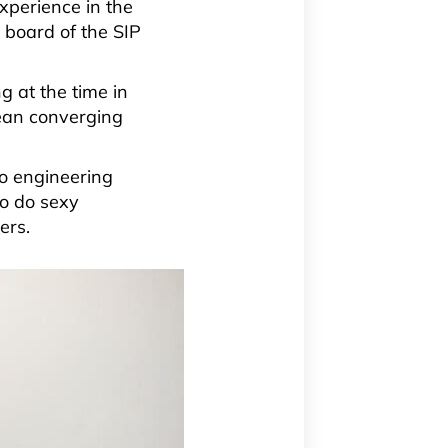
xperience in the
 board of the SIP
 at the time in
mean converging
o engineering
to do sexy
ers.