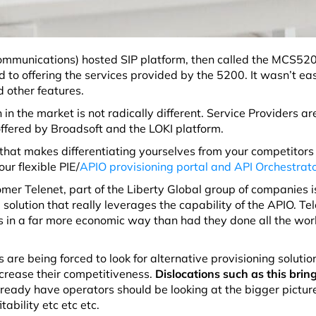
ommunications
) hosted SIP platform, then called the MCS52
to offering the services provided by the 5200. It wasn’t eas
d other features.
in the market is not radically different. Service Providers ar
offered by Broadsoft and the LOKI platform.
that makes differentiating yourselves from your competitors 
ur flexible PIE/
APIO provisioning portal and API Orchestrat
er Telenet, part of the Liberty Global group of companies is
solution that really leverages the capability of the APIO. Te
s in a far more economic way than had they done all the wor
e being forced to look for alternative provisioning solution
ncrease their competitiveness.
Dislocations such as this brin
ready have operators should be looking at the bigger pictur
ability etc etc etc.