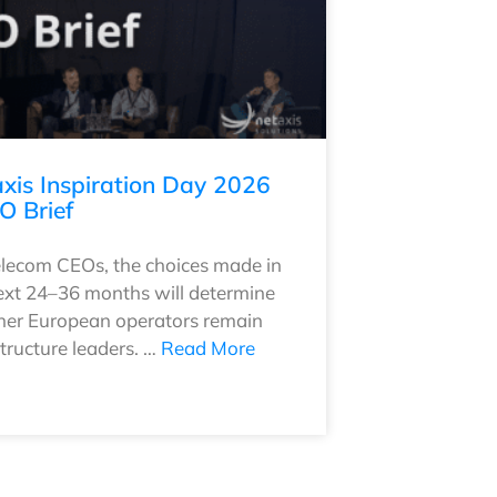
xis Inspiration Day 2026
O Brief
elecom CEOs, the choices made in
ext 24–36 months will determine
er European operators remain
structure leaders. …
Read More