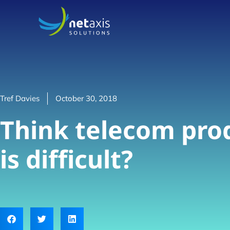
Tref Davies
October 30, 2018
Think telecom prod
is difficult?