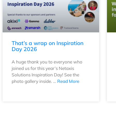
That’s a wrap on Inspiration
Day 2026
A huge thank you to everyone who
joined us for this year’s Netaxis
Solutions Inspiration Day! See the
photo gallery inside. …
Read More