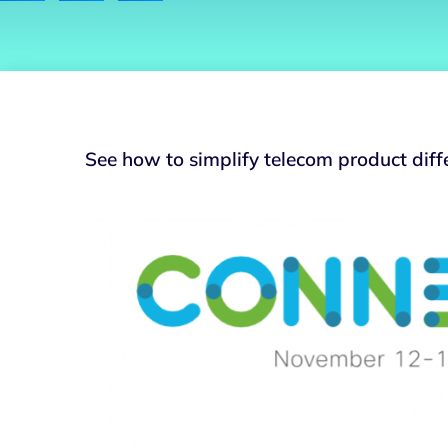
See how to simplify telecom product diff