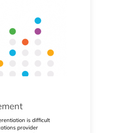
cement
entiation is difficult
ations provider