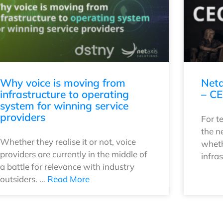
Why voice is moving from
Neta
infrastructure to operating
– CE
system for winning service
providers
For t
the n
Whether they realise it or not, voice
wheth
providers are currently in the middle of
infra
a battle for relevance with industry
outsiders. …
Read More