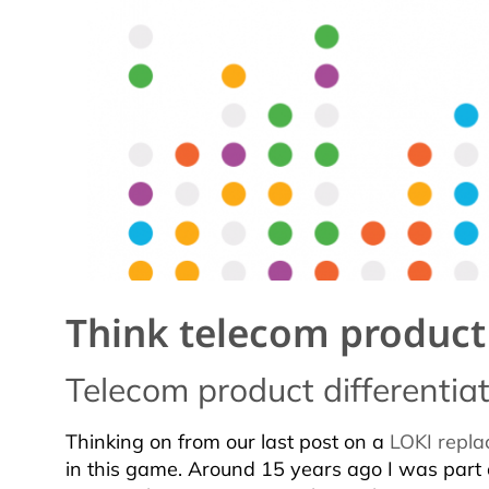
Think telecom product d
Telecom product differenti
Thinking on from our last post on a
LOKI repla
in this game. Around 15 years ago I was part 