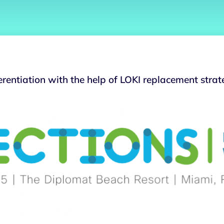
erentiation with the help of LOKI replacement strat