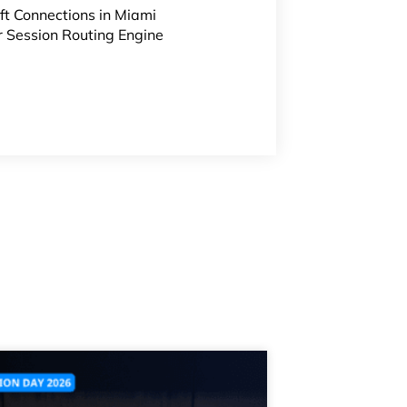
ft Connections
in Miami
r Session Routing Engine