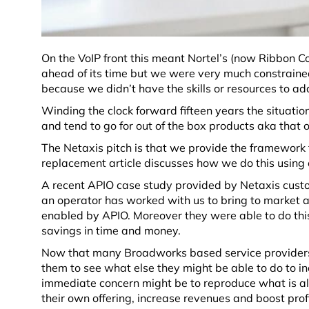
On the VoIP front this meant Nortel’s (now
Ribbon C
ahead of its time but we were very much constrained 
because we didn’t have the skills or resources to ad
Winding the clock forward fifteen years the situation 
and tend to go for out of the box products aka that 
The Netaxis pitch is that we provide the framework 
replacement article discusses how we do this using o
A recent APIO case study provided by Netaxis custom
an operator has worked with us to bring to market a 
enabled by APIO. Moreover they were able to do thi
savings in time and money.
Now that many Broadworks based service providers ar
them to see what else they might be able to do to i
immediate concern might be to reproduce what is al
their own offering, increase revenues and boost profit