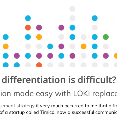
ifferentiation is difficult?
ation made easy with LOKI repla
cement strategy
it very much occurred to me that differ
of a startup called
Timico
, now a successful communic