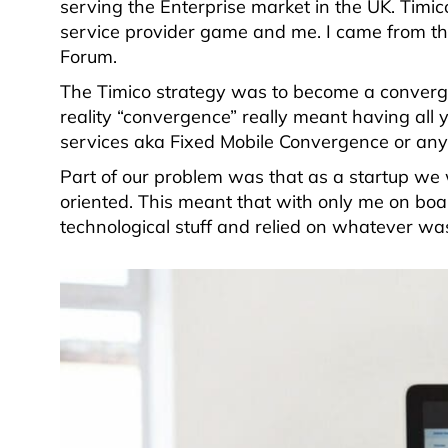
serving the Enterprise market in the UK. Tim
service provider game and me. I came from th
Forum.
The Timico strategy was to become a converge
reality “convergence” really meant having all 
services aka Fixed Mobile Convergence or any 
Part of our problem was that as a startup we
oriented. This meant that with only me on boa
technological stuff and relied on whatever wa