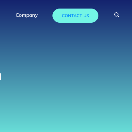
Company
CONTACT US
n