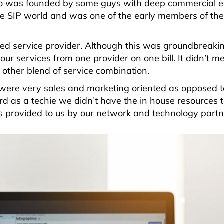
ico was founded by some guys with deep commercial e
e SIP world and was one of the early members of the
d service provider. Although this was groundbreaking
your services from one provider on one bill. It didn’t 
other blend of service combination.
 were very sales and marketing oriented as opposed t
rd as a techie we didn’t have the in house resources 
s provided to us by our network and technology partn