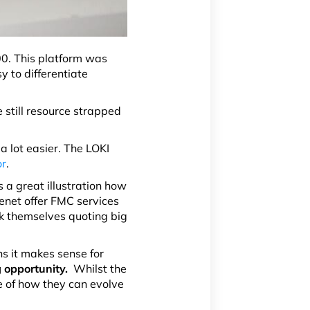
00. This platform was
y to differentiate
e still resource strapped
a lot easier. The LOKI
or
.
 a great illustration how
lenet offer FMC services
k themselves quoting big
s it makes sense for
g opportunity.
Whilst the
e of how they can evolve