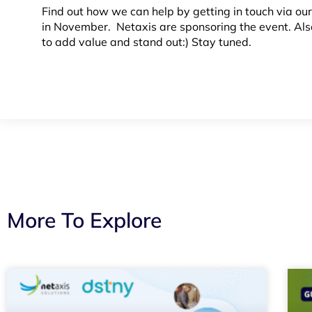
Find out how we can help by getting in touch via ou
in November. Netaxis are sponsoring the event. Als
to add value and stand out:) Stay tuned.
More To Explore