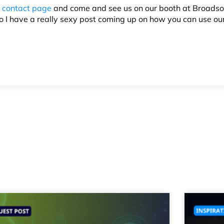
r
contact page
and come and see us on our booth at
Broadso
o I have a really sexy post coming up on how you can use ou