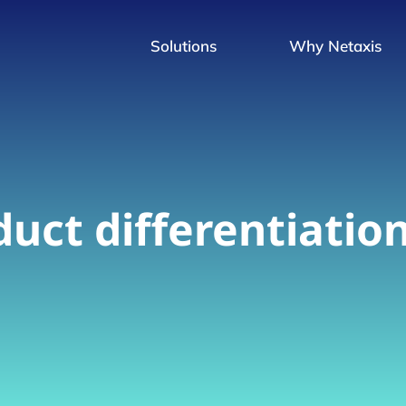
Solutions
Why Netaxis
uct differentiatio