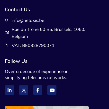
Contact Us
info@netaxis.be
Rue du Trone 60 B5, Brussels, 1050,
Belgium
VAT: BE0828790071
Follow Us
Over a decade of experience in
simplifying telecoms networks.