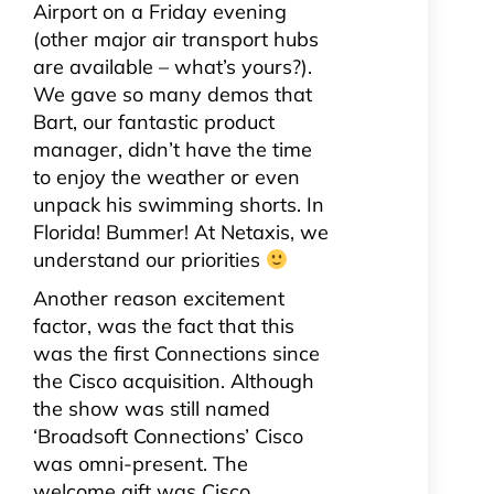
Airport on a Friday evening
(other major air transport hubs
are available – what’s yours?).
We gave so many demos that
Bart, our fantastic product
manager, didn’t have the time
to enjoy the weather or even
unpack his swimming shorts. In
Florida! Bummer! At Netaxis, we
understand our priorities
Another reason excitement
factor, was the fact that this
was the first Connections since
the Cisco acquisition. Although
the show was still named
‘Broadsoft Connections’ Cisco
was omni-present. The
welcome gift was Cisco