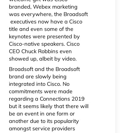
branded, Webex marketing
was everywhere, the Broadsoft
executives now have a Cisco
title and even some of the
keynotes were presented by
Cisco-native speakers. Cisco
CEO Chuck Robbins even
showed up, albeit by video.
Broadsoft and the Broadsoft
brand are slowly being
integrated into Cisco. No
commitments were made
regarding a Connections 2019
but it seems likely that there will
be an event in one form or
another due to its popularity
amongst service providers