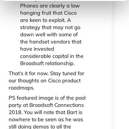
Phones are clearly a low
hanging fruit that Cisco
are keen to exploit. A
strategy that may not go
down well with some of
the handset vendors that
have invested
considerable capital in the
Broadsoft relationship.
That’s it for now. Stay tuned for
our thoughts on Cisco product
roadmaps.
PS featured image is of the pool
party at Broadsoft Connections
2018. You will note that Bart is
nowhere to be seen as he was
still doing demos to all the