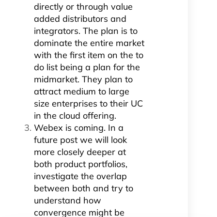
directly or through value
added distributors and
integrators. The plan is to
dominate the entire market
with the first item on the to
do list being a plan for the
midmarket. They plan to
attract medium to large
size enterprises to their UC
in the cloud offering.
Webex is coming. In a
future post we will look
more closely deeper at
both product portfolios,
investigate the overlap
between both and try to
understand how
convergence might be