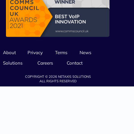
About
Privacy
Terms
News
Solutions
Careers
Contact
COPYRIGHT © 2026 NETAXIS SOLUTIONS
ALL RIGHTS RESERVED