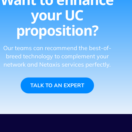
your UC
proposition?
Our teams can recommend the best-of-
breed technology to complement your
network and Netaxis services perfectly.
TALK TO AN EXPERT