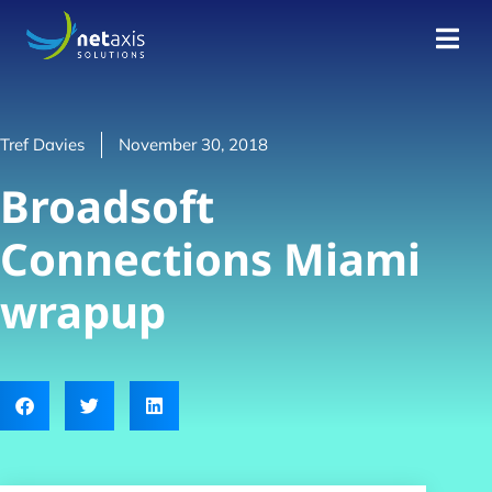
Tref Davies
November 30, 2018
Broadsoft
Connections Miami
wrapup