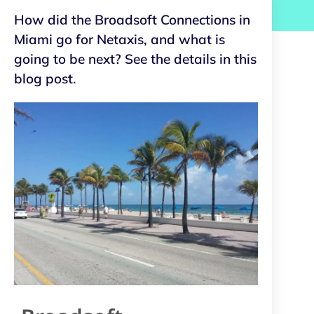
How did the Broadsoft Connections in
Miami go for Netaxis, and what is
going to be next? See the details in this
blog post.