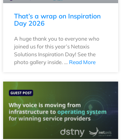
That’s a wrap on Inspiration
Day 2026
A huge thank you to everyone who
joined us for this year’s Netaxis
Solutions Inspiration Day! See the
photo gallery inside. …
Read More