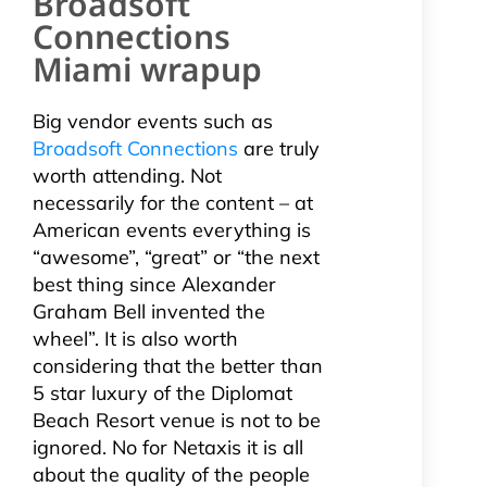
Broadsoft
Connections
Miami wrapup
Big vendor events such as
Broadsoft Connections
are truly
worth attending. Not
necessarily for the content – at
American events everything is
“awesome”, “great” or “the next
best thing since Alexander
Graham Bell invented the
wheel”. It is also worth
considering that the better than
5 star luxury of the Diplomat
Beach Resort venue is not to be
ignored. No for Netaxis it is all
about the quality of the people