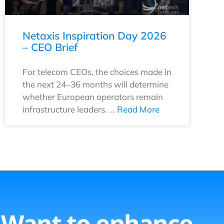
Netaxis Inspiration Day 2026
– CEO Brief
For telecom CEOs, the choices made in
the next 24–36 months will determine
whether European operators remain
infrastructure leaders. …
Read More
Want to enhance