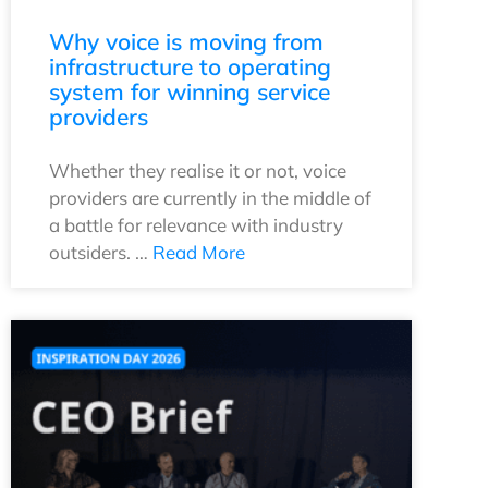
Why voice is moving from
infrastructure to operating
system for winning service
providers
Whether they realise it or not, voice
providers are currently in the middle of
a battle for relevance with industry
outsiders. …
Read More