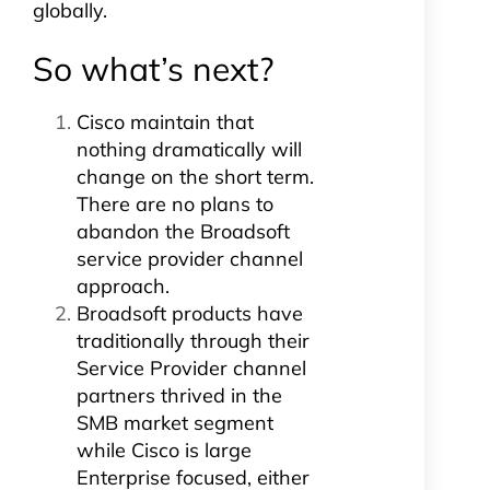
globally.
So what’s next?
Cisco maintain that
nothing dramatically will
change on the short term.
There are no plans to
abandon the Broadsoft
service provider channel
approach.
Broadsoft products have
traditionally through their
Service Provider channel
partners thrived in the
SMB market segment
while Cisco is large
Enterprise focused, either