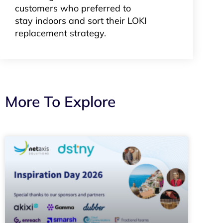
customers who preferred to
stay indoors and sort their LOKI
replacement strategy.
More To Explore