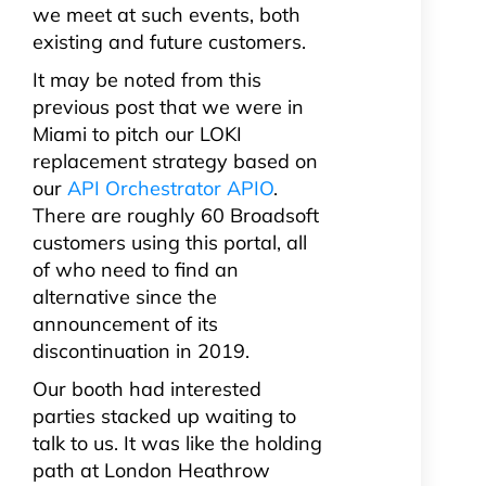
we meet at such events, both
existing and future customers.
It may be noted from this
previous post that we were in
Miami to pitch our LOKI
replacement strategy based on
our
API Orchestrator APIO
.
There are roughly 60 Broadsoft
customers using this portal, all
of who need to find an
alternative since the
announcement of its
discontinuation in 2019.
Our booth had interested
parties stacked up waiting to
talk to us. It was like the holding
path at London Heathrow