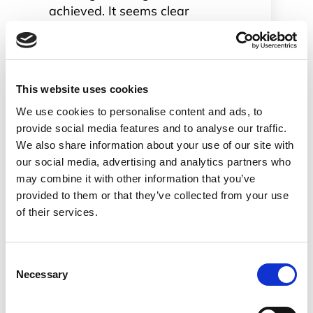
achieved. It seems clear
that when it comes to
online meetings and
collaboration Webex
meetings (classic Webex)
This website uses cookies
and Webex Teams (former
We use cookies to personalise content and ads, to
Cisco Spark) will be their
provide social media features and to analyse our traffic.
dominant play.
We also share information about your use of our site with
When we say Webex and
our social media, advertising and analytics partners who
Spark we are talking Spark
may combine it with other information that you’ve
Boards and other smart
provided to them or that they’ve collected from your use
cameras. Cisco has a
of their services.
portfolio of meeting room
oriented devices for which
there are big plans in
Consent
2019.
Necessary
Selection
Last but not least Cisco
want to sell more IP