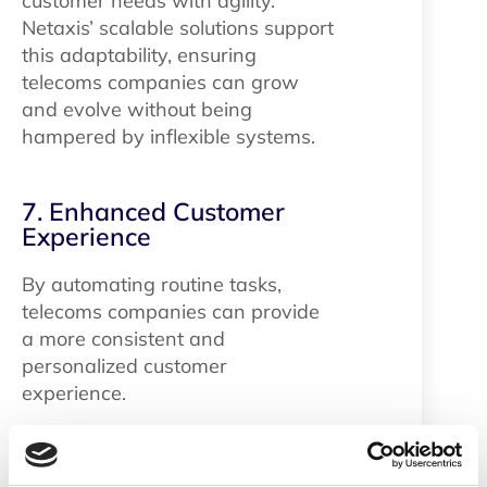
customer needs with agility.
Netaxis’ scalable solutions support
this adaptability, ensuring
telecoms companies can grow
and evolve without being
hampered by inflexible systems.
7. Enhanced Customer
Experience
By automating routine tasks,
telecoms companies can provide
a more consistent and
personalized customer
experience.
Conclusion​