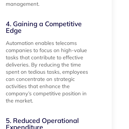
management.
4. Gaining a Competitive
Edge
Automation enables telecoms
companies to focus on high-value
tasks that contribute to effective
deliveries. By reducing the time
spent on tedious tasks, employees
can concentrate on strategic
activities that enhance the
company’s competitive position in
the market.
5. Reduced Operational
Expenditure