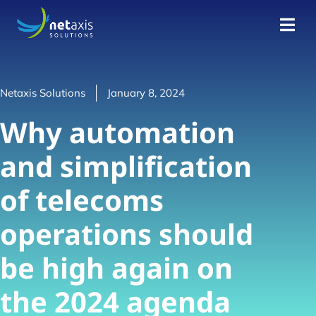
Netaxis Solutions
January 8, 2024
Why automation
and simplification
of telecoms
operations should
be high again on
the 2024 agenda