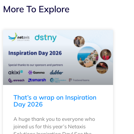
More To Explore
That’s a wrap on Inspiration
Day 2026
A huge thank you to everyone who
joined us for this year’s Netaxis
Solutions Inspiration Day! See the