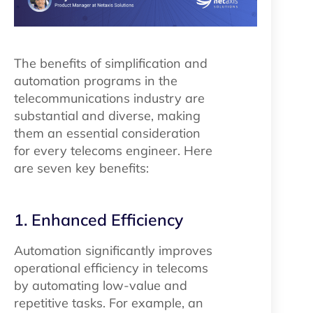
The benefits of simplification and
automation programs in the
telecommunications industry are
substantial and diverse, making
them an essential consideration
for every telecoms engineer. Here
are seven key benefits:
1. Enhanced Efficiency
Automation significantly improves
operational efficiency in telecoms
by automating low-value and
repetitive tasks. For example, an