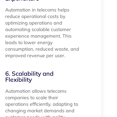
Automation in telecoms helps
reduce operational costs by
optimizing operations and
automating scalable customer
experience management. This
leads to lower energy
consumption, reduced waste, and
improved revenue per user.
6. Scalability and
Flexibility
Automation allows telecoms
companies to scale their
operations efficiently, adapting to
changing market demands and