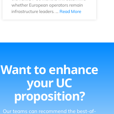
whether European operators remain
infrastructure leaders. …
Read More
Want to enhance
your UC
proposition?
Our teams can recommend the best-of-