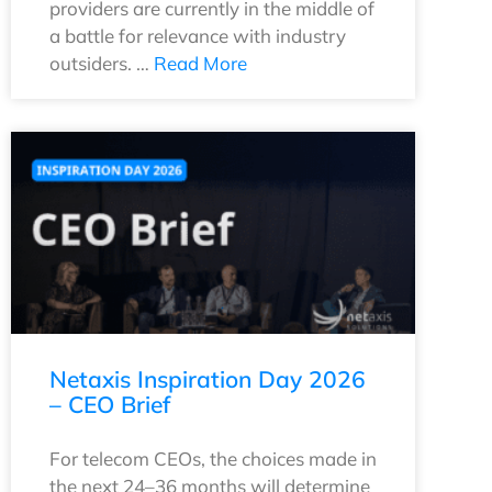
providers are currently in the middle of
a battle for relevance with industry
outsiders. …
Read More
Netaxis Inspiration Day 2026
– CEO Brief
For telecom CEOs, the choices made in
the next 24–36 months will determine