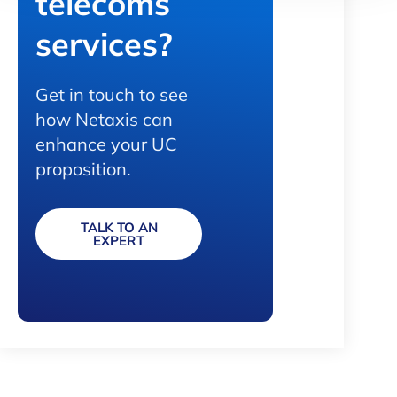
telecoms
services?
Get in touch to see
how Netaxis can
enhance your UC
proposition.
TALK TO AN
EXPERT