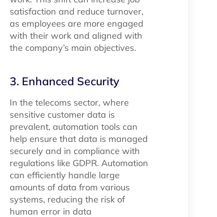
satisfaction and reduce turnover,
as employees are more engaged
with their work and aligned with
the company’s main objectives.
3. Enhanced Security
In the telecoms sector, where
sensitive customer data is
prevalent, automation tools can
help ensure that data is managed
securely and in compliance with
regulations like GDPR. Automation
can efficiently handle large
amounts of data from various
systems, reducing the risk of
human error in data