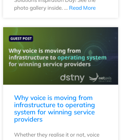
photo gallery inside. …
Read More
Why voice is moving from
infrastructure to operating
system for winning service
providers
Whether they realise it or not, voice