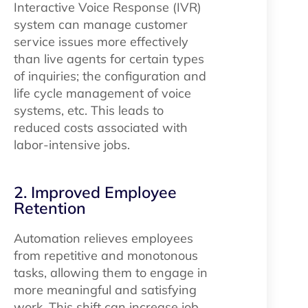
Interactive Voice Response (IVR)
system can manage customer
service issues more effectively
than live agents for certain types
of inquiries; the configuration and
life cycle management of voice
systems, etc. This leads to
reduced costs associated with
labor-intensive jobs.
2. Improved Employee
Retention
Automation relieves employees
from repetitive and monotonous
tasks, allowing them to engage in
more meaningful and satisfying
work. This shift can increase job