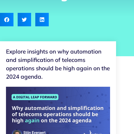
Explore insights on why automation
and simplification of telecoms
operations should be high again on the
2024 agenda.