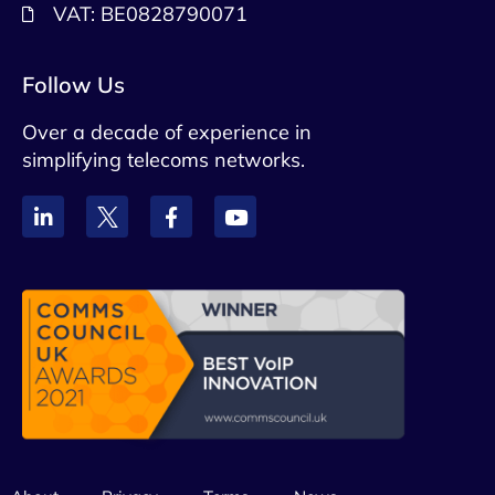
VAT: BE0828790071
Follow Us
Over a decade of experience in
simplifying telecoms networks.