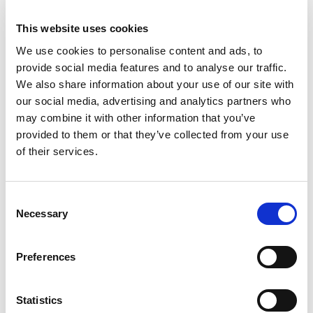
Already serving over 70 leading
This website uses cookies
telecoms companies,
Netaxis
Solutions
provides a suite of
We use cookies to personalise content and ads, to
services that directly support
provide social media features and to analyse our traffic.
these benefits. Our expertise in
We also share information about your use of our site with
the telecoms industry, combined
our social media, advertising and analytics partners who
may combine it with other information that you’ve
with cutting-edge
technology
,
provided to them or that they’ve collected from your use
makes us a valuable partner for
of their services.
telecoms companies looking to
leverage the advantages of
automation and simplification.
Consent
These benefits underscore why
Necessary
Selection
automation and simplification
should be a priority for telecoms
Preferences
engineers. By embracing these
technologies, engineers can
ensure that their organizations
Statistics
remain competitive, efficient, and