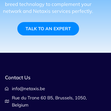
breed technology to complement your
network and Netaxis services perfectly.
TALK TO AN EXPERT
Contact Us
info@netaxis.be
Rue du Trone 60 B5, Brussels, 1050,
Belgium