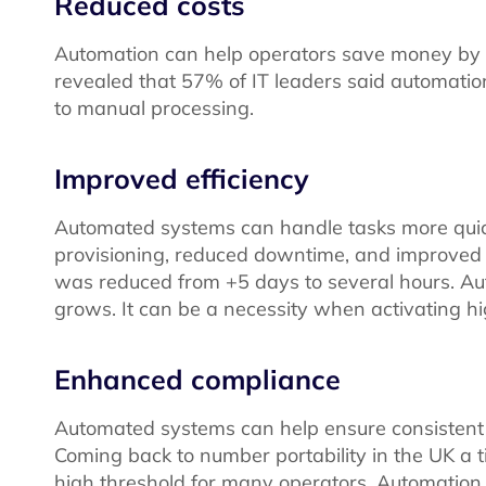
Reduced costs
Automation can help operators save money by red
revealed that 57% of IT leaders said automa
to manual processing.
Improved efficiency
Automated systems can handle tasks more quick
provisioning, reduced downtime, and improved c
was reduced from +5 days to several hours. Au
grows. It can be a necessity when activating h
Enhanced compliance
Automated systems can help ensure consistent c
Coming back to number portability in the UK a ti
high threshold for many operators. Automation r