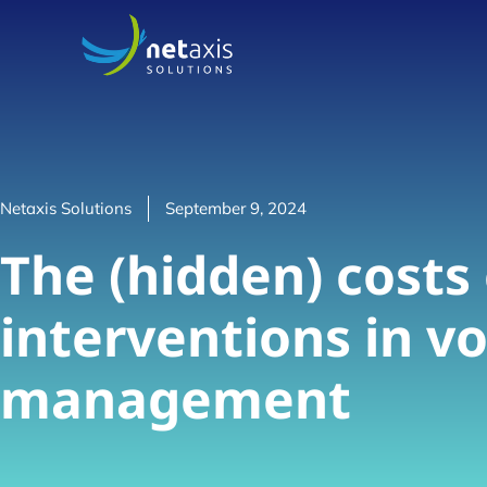
Netaxis Solutions
September 9, 2024
The (hidden) costs
interventions in vo
management