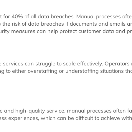
or 40% of all data breaches. Manual processes ofte
the risk of data breaches if documents and emails are 
rity measures can help protect customer data and pr
vices can struggle to scale effectively. Operators may
ng to either overstaffing or understaffing situations t
e and high-quality service, manual processes often fa
ess experiences, which can be difficult to achieve wit