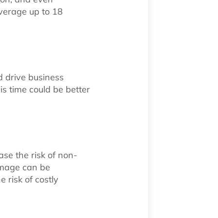
verage up to 18
d drive business
s time could be better
ase the risk of non-
damage can be
 risk of costly