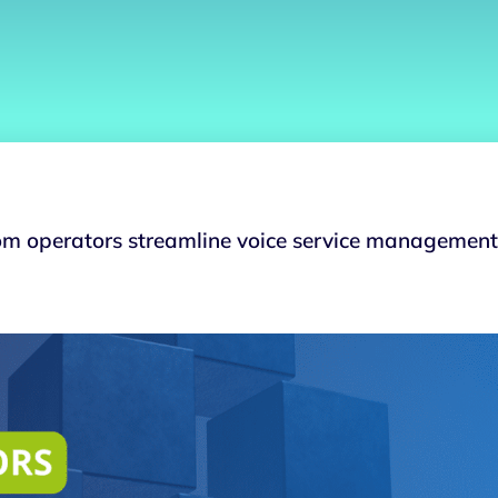
m operators streamline voice service management 