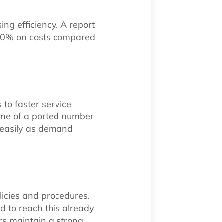
ng efficiency. A report
 50% on costs compared
to faster service
ime of a ported number
 easily as demand
icies and procedures.
d to reach this already
rs maintain a strong