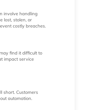
n involve handling
lost, stolen, or
event costly breaches.
 find it difficult to
hat impact service
ll short. Customers
hout automation.