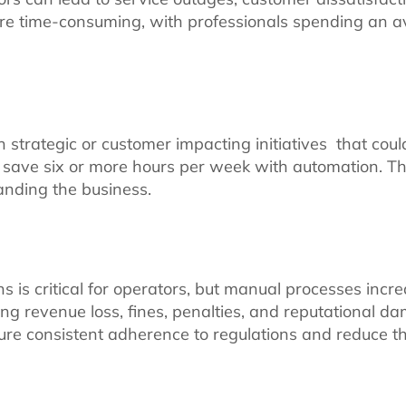
are time-consuming, with professionals spending an a
 strategic or customer impacting initiatives that coul
save six or more hours per week with automation. Thi
panding the business.
 is critical for operators, but manual processes incre
ing revenue loss, fines, penalties, and reputational 
e consistent adherence to regulations and reduce the