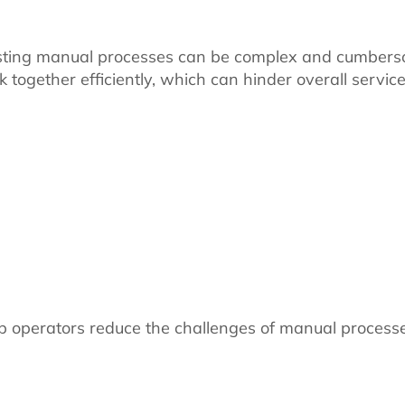
existing manual processes can be complex and cumber
rk together efficiently, which can hinder overall servic
 operators reduce the challenges of manual process