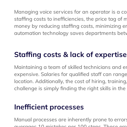
Managing voice services for an operator is a c
staffing costs to inefficiencies, the price tag
money by reducing staffing costs, minimizing er
automation technology saves departments be
Staffing costs & lack of expertise
Maintaining a team of skilled technicians and e
expensive. Salaries for qualified staff can ra
location. Additionally, the cost of hiring, train
challenge is simply finding the right skills in th
Inefficient processes
Manual processes are inherently prone to error
averages 10 mistakes per 100 steps. These erro