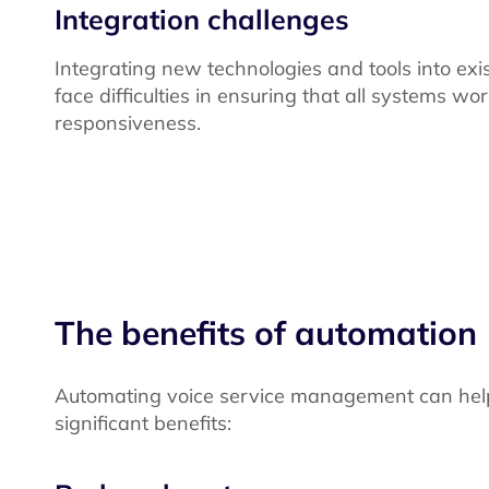
Integration challenges
Integrating new technologies and tools into 
face difficulties in ensuring that all systems wo
responsiveness.
The benefits of automation
Automating voice service management can help
significant benefits: