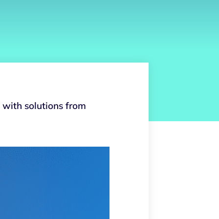
with solutions from