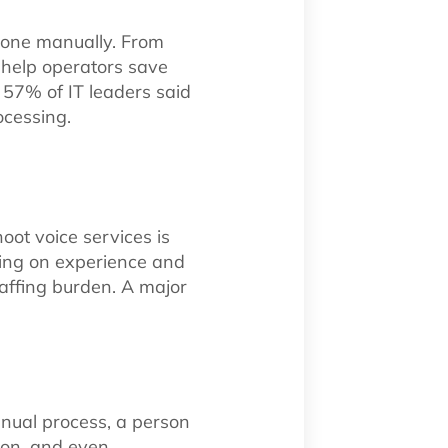
done manually. From
n help operators save
t 57% of IT leaders said
cessing.
oot voice services is
ding on experience and
staffing burden. A major
anual process, a person
ion, and even