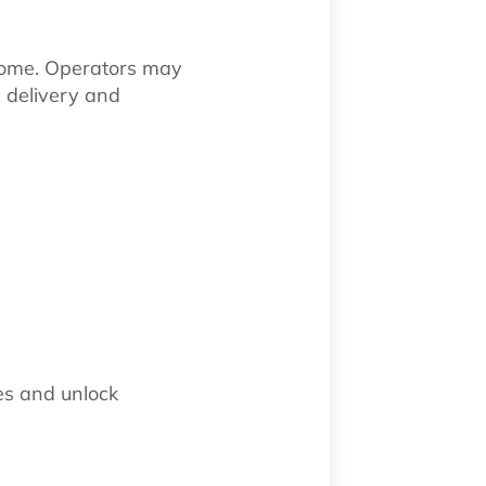
some. Operators may
e delivery and
es and unlock