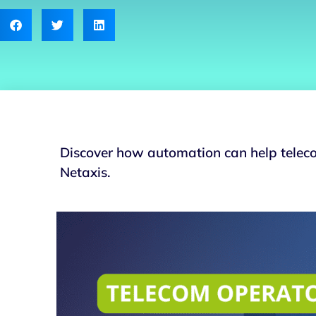
Discover how automation can help teleco
Netaxis.