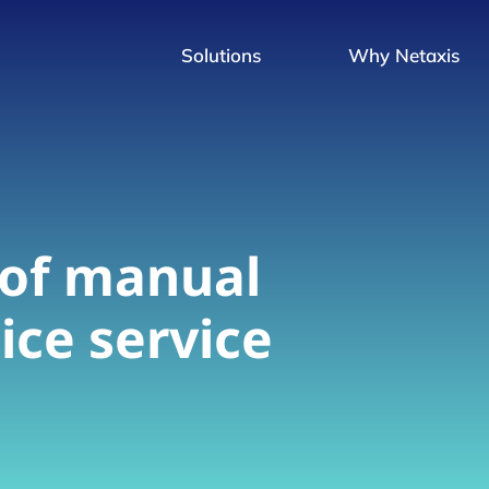
Solutions
Why Netaxis
 of manual
ice service