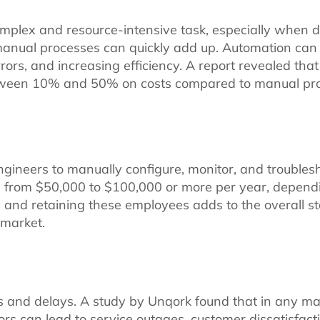
omplex and resource-intensive task, especially when 
 of manual processes can quickly add up. Automation ca
rors, and increasing efficiency. A report revealed tha
tween 10% and 50% on costs compared to manual pro
ngineers to manually configure, monitor, and troublesh
nge from $50,000 to $100,000 or more per year, depen
ing, and retaining these employees adds to the overall 
e market.
s and delays. A study by Unqork found that in any m
rs can lead to service outages, customer dissatisfact