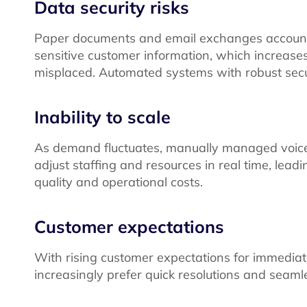
Data security risks
Paper documents and email exchanges account f
sensitive customer information, which increases 
misplaced. Automated systems with robust secu
Inability to scale
As demand fluctuates, manually managed voice ser
adjust staffing and resources in real time, leadi
quality and operational costs.
Customer expectations
With rising customer expectations for immediat
increasingly prefer quick resolutions and seaml