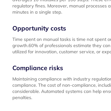
regulatory fines. Moreover, manual processes 
minutes in a single step.
Opportunity costs
Time spent on manual tasks is time not spent on
growth.60% of professionals estimate they can 
utilized for innovation, customer service, or ex
Compliance risks
Maintaining compliance with industry regulations
compliance. The cost of non-compliance, includ
considerable. Automated systems can help ensur
penalties.