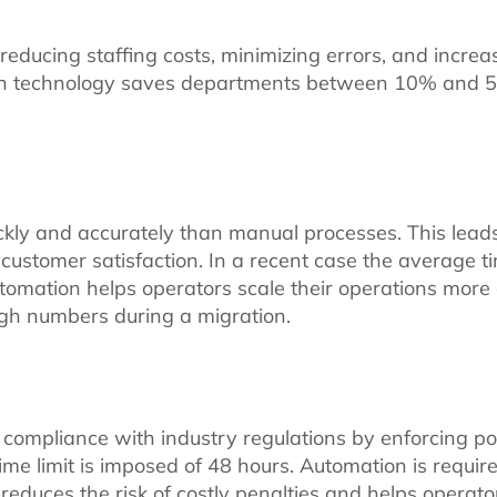
ucing staffing costs, minimizing errors, and increasi
tion technology saves departments between 10% and
ly and accurately than manual processes. This leads 
ustomer satisfaction. In a recent case the average t
tomation helps operators scale their operations more
igh numbers during a migration.
ompliance with industry regulations by enforcing pol
me limit is imposed of 48 hours. Automation is require
educes the risk of costly penalties and helps operato