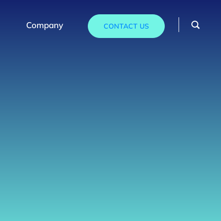
Company
CONTACT US