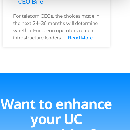
– CEO Brief
For telecom CEOs, the choices made in
the next 24–36 months will determine
whether European operators remain
infrastructure leaders. …
Read More
Want to enhance
your UC