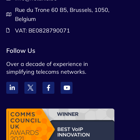
Rue du Trone 60 B5, Brussels, 1050,
Belgium
VAT: BE0828790071
Follow Us
Over a decade of experience in
simplifying telecoms networks.