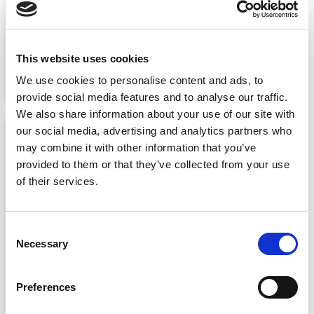
A huge thank you to everyone who
joined us for this year’s Netaxis
Solutions Inspiration Day! See the
This website uses cookies
photo gallery inside. …
Read More
We use cookies to personalise content and ads, to
provide social media features and to analyse our traffic.
We also share information about your use of our site with
our social media, advertising and analytics partners who
may combine it with other information that you’ve
provided to them or that they’ve collected from your use
of their services.
Consent
Necessary
Selection
Why voice is moving from
Preferences
infrastructure to operating
system for winning service