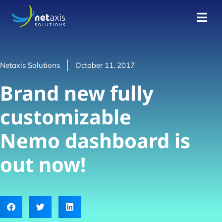
Netaxis Solutions
October 11, 2017
Brand new fully
customizable
Nemo dashboard is
out now!​