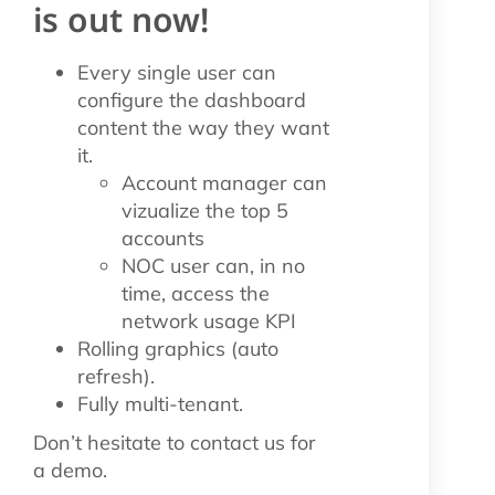
is out now!
Every single user can
configure the dashboard
content the way they want
it.
Account manager can
vizualize the top 5
accounts
NOC user can, in no
time, access the
network usage KPI
Rolling graphics (auto
refresh).
Fully multi-tenant.
Don’t hesitate to contact us for
a demo.