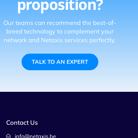
proposition?
Our teams can recommend the best-of-
breed technology to complement your
network and Netaxis services perfectly.
TALK TO AN EXPERT
Contact Us
info@netaxis.be