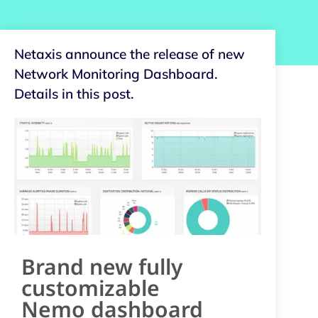
Netaxis announce the release of new
Network Monitoring Dashboard.
Details in this post.
Brand new fully
customizable
Nemo dashboard