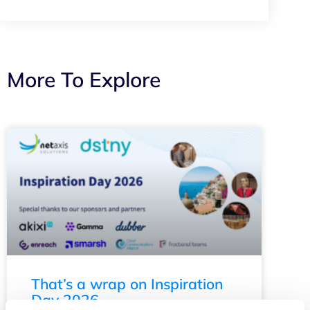
More To Explore
That’s a wrap on Inspiration
Day 2026