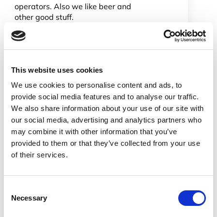
operators. Also we like beer and
other good stuff.
We have open roles for VoIP
integration, software and presales
engineers. In the UK for example we
have a pre sales vacancy. We need
This website uses cookies
someone who can engage with
customer engineers and design
We use cookies to personalise content and ads, to
solutions. If you had system
provide social media features and to analyse our traffic.
integration skills we would also be
We also share information about your use of our site with
interested. The job involves working
our social media, advertising and analytics partners who
from home and occasionally being
may combine it with other information that you’ve
out and about visiting customers,
provided to them or that they’ve collected from your use
meeting vendors, attending trade
of their services.
shows and conferences etc. The
occasional overseas trip would also
be on the cards.
Consent
Don’t be shy give us a try. If you are
Necessary
Selection
interested in hearing more drop