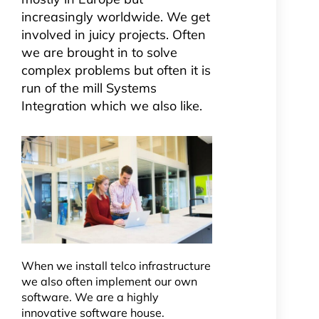
increasingly worldwide. We get
involved in juicy projects. Often
we are brought in to solve
complex problems but often it is
run of the mill Systems
Integration which we also like.
When we install telco infrastructure
we also often implement our own
software. We are a highly
innovative software house.