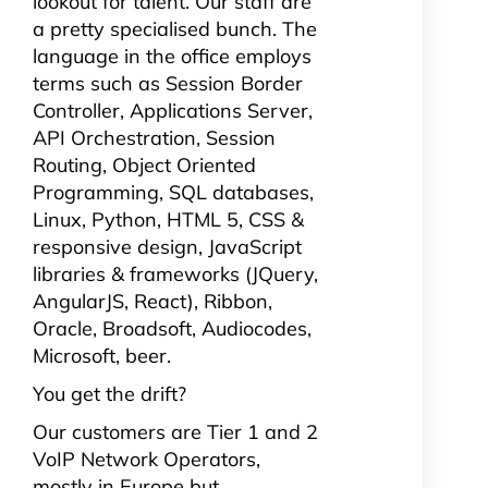
lookout for talent. Our staff are
a pretty specialised bunch. The
language in the office employs
terms such as Session Border
Controller, Applications Server,
API Orchestration, Session
Routing, Object Oriented
Programming, SQL
databases,
Linux, Python, HTML 5, CSS &
responsive design, JavaScript
libraries & frameworks (JQuery,
AngularJS, React), Ribbon,
Oracle, Broadsoft, Audiocodes,
Microsoft, beer.
You get the drift?
Our customers are Tier 1 and 2
VoIP Network Operators,
mostly in Europe but