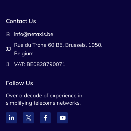
Contact Us
info@netaxis.be
Rue du Trone 60 B5, Brussels, 1050,
Belgium
VAT: BE0828790071
Follow Us
Over a decade of experience in
simplifying telecoms networks.