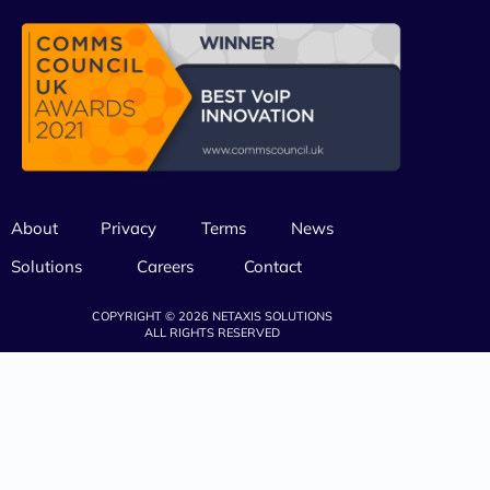
About
Privacy
Terms
News
Solutions
Careers
Contact
COPYRIGHT © 2026 NETAXIS SOLUTIONS
ALL RIGHTS RESERVED