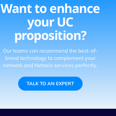
Want to enhance
your UC
proposition?
Our teams can recommend the best-of-
breed technology to complement your
network and Netaxis services perfectly.
TALK TO AN EXPERT