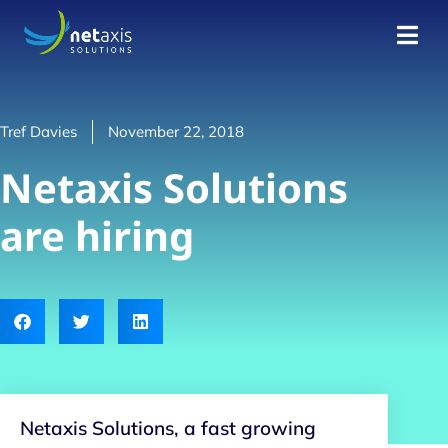
Tref Davies
November 22, 2018
Netaxis Solutions
are hiring
Netaxis Solutions, a fast growing