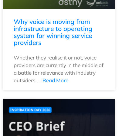
Why voice is moving from
infrastructure to operating
system for winning service
providers
Whether they realise it or not, voice
providers are currently in the middle of
a battle for relevance with industry
outsiders. …
Read More