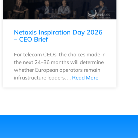
Netaxis Inspiration Day 2026
– CEO Brief
For telecom CEOs, the choices made in
the next 24–36 months will determine
whether European operators remain
infrastructure leaders. …
Read More