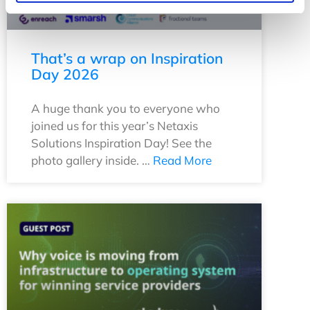
That’s a wrap on Inspiration
Day 2026
A huge thank you to everyone who
joined us for this year’s Netaxis
Solutions Inspiration Day! See the
photo gallery inside. …
Read More