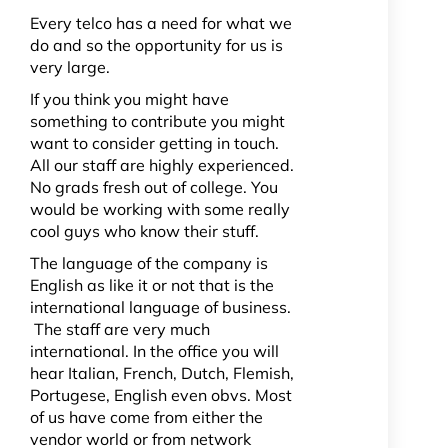
Every telco has a need for what we
do and so the opportunity for us is
very large.
If you think you might have
something to contribute you might
want to consider getting in touch.
All our staff are highly experienced.
No grads fresh out of college. You
would be working with some really
cool guys who know their stuff.
The language of the company is
English as like it or not that is the
international language of business.
The staff are very much
international. In the office you will
hear Italian, French, Dutch, Flemish,
Portugese, English even obvs. Most
of us have come from either the
vendor world or from network