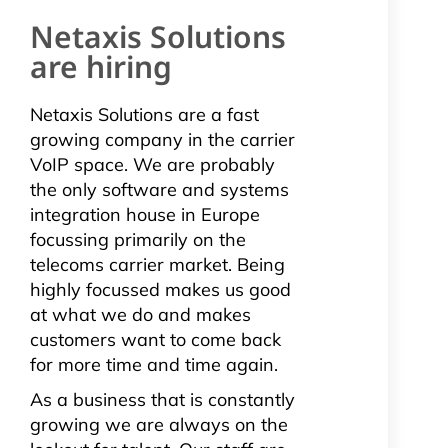
Netaxis Solutions
are hiring
Netaxis Solutions are a fast
growing company in the carrier
VoIP space. We are probably
the only software and systems
integration house in Europe
focussing primarily on the
telecoms carrier market. Being
highly focussed makes us good
at what we do and makes
customers want to come back
for more time and time again.
As a business that is constantly
growing we are always on the