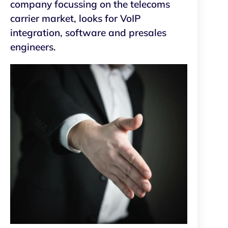
company focussing on the telecoms
carrier market, looks for VoIP
integration, software and presales
engineers.