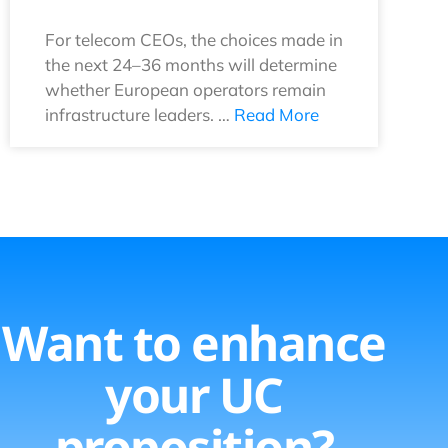
For telecom CEOs, the choices made in
the next 24–36 months will determine
whether European operators remain
infrastructure leaders. …
Read More
Want to enhance
your UC
proposition?