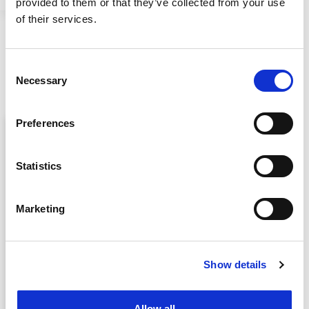
provided to them or that they’ve collected from your use
of their services.
More To Explore
Consent
Necessary
Selection
Preferences
Statistics
Marketing
Show details
That’s a wrap on Inspiration
Day 2026
Allow all