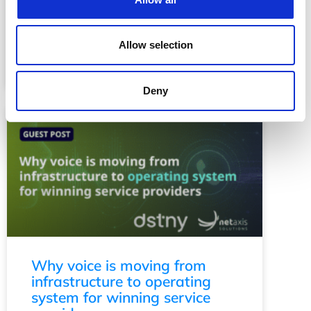
A huge thank you to everyone who
joined us for this year’s Netaxis
Allow selection
Solutions Inspiration Day! See the
photo gallery inside. …
Read More
Deny
Why voice is moving from
infrastructure to operating
system for winning service