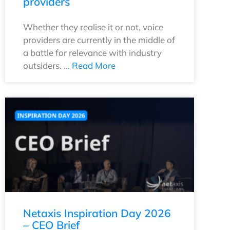
providers
Whether they realise it or not, voice
providers are currently in the middle of
a battle for relevance with industry
outsiders. …
Read More
Netaxis Inspiration Day 2026
– CEO Brief