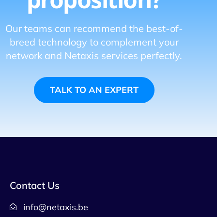
Our teams can recommend the best-of-
breed technology to complement your
network and Netaxis services perfectly.
TALK TO AN EXPERT
Contact Us
info@netaxis.be