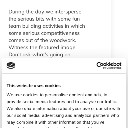
During the day we intersperse
the serious bits with some fun
team building activities in which
some serious competitiveness
comes out of the woodwork.
Witness the featured image.
Don’t ask what’s going on.
If you want to get involved with
a fast growing business with
interesting work we always
have vacancies. Check out our
This website uses cookies
jobs page
.
We use cookies to personalise content and ads, to
provide social media features and to analyse our traffic.
All in all a good start to 2019.
We also share information about your use of our site with
Stay tuned for more Netaxis
our social media, advertising and analytics partners who
news as it happens.
may combine it with other information that you’ve