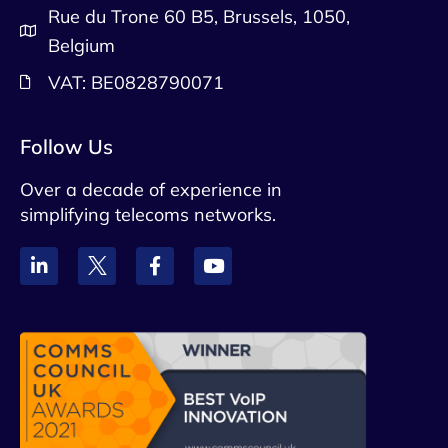
Rue du Trone 60 B5, Brussels, 1050,
Belgium
VAT: BE0828790071
Follow Us
Over a decade of experience in
simplifying telecoms networks.