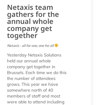
Netaxis team
gathers for the
annual whole
company get
together
Netaxis - all for one, one for all
Yesterday Netaxis Solutions
held our annual whole
company get together in
Brussels. Each time we do this
the number of attendees
grows. This year we have
somewhere north of 40
members of staff and most
were able to attend including