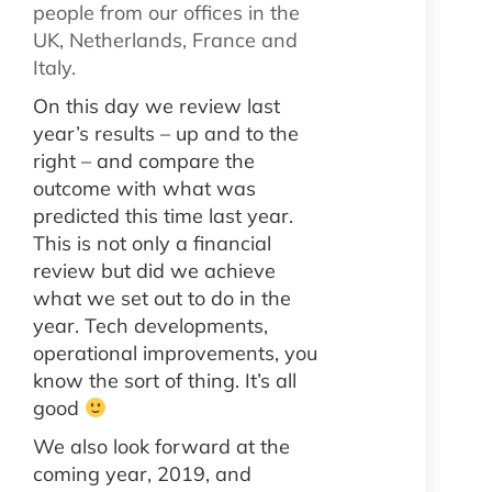
people from our offices in the
UK, Netherlands, France and
Italy.
On this day we review last
year’s results – up and to the
right – and compare the
outcome with what was
predicted this time last year.
This is not only a financial
review but did we achieve
what we set out to do in the
year. Tech developments,
operational improvements, you
know the sort of thing. It’s all
good
We also look forward at the
coming year, 2019, and