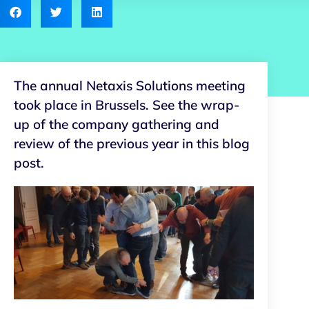
The annual Netaxis Solutions meeting
took place in Brussels. See the wrap-
up of the company gathering and
review of the previous year in this blog
post.