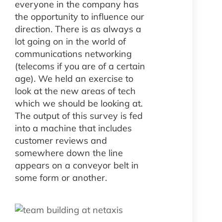
everyone in the company has
the opportunity to influence our
direction. There is as always a
lot going on in the world of
communications networking
(telecoms if you are of a certain
age). We held an exercise to
look at the new areas of tech
which we should be looking at.
The output of this survey is fed
into a machine that includes
customer reviews and
somewhere down the line
appears on a conveyor belt in
some form or another.