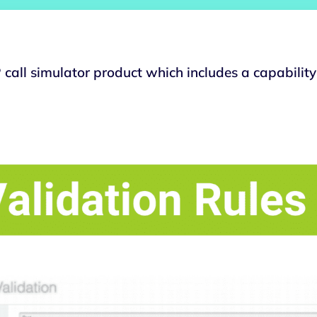
call simulator product which includes a capability 