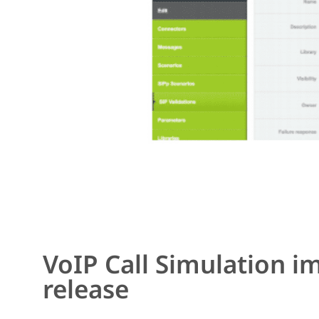
VoIP Call Simulation 
release