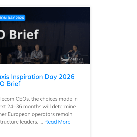
xis Inspiration Day 2026
O Brief
elecom CEOs, the choices made in
ext 24–36 months will determine
er European operators remain
structure leaders. …
Read More