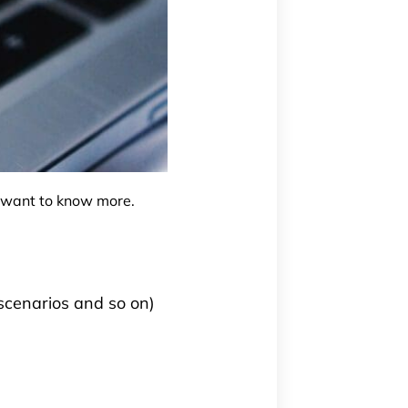
u want to know more.
 scenarios and so on)