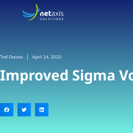
Tref Davies
April 14, 2020
Improved Sigma Vo