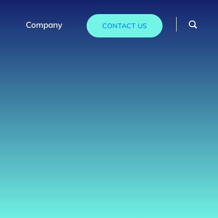
Company
CONTACT US