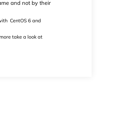
name and not by their
 with CentOS 6 and
 more take a look at