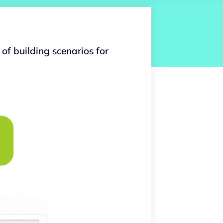
of building scenarios for