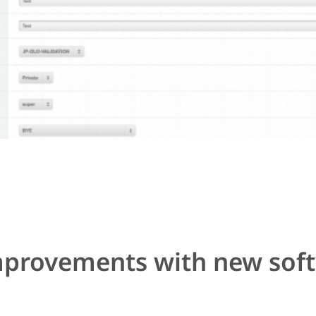
improvements with new sof