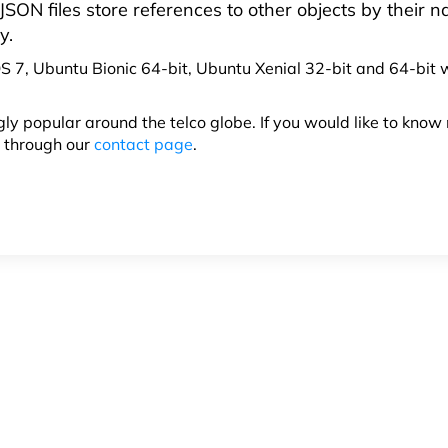
SON files store references to other objects by their 
y.
S 7, Ubuntu Bionic 64-bit, Ubuntu Xenial 32-bit and 64-bit
ly popular around the telco globe. If you would like to know
h through our
contact page
.