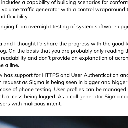
 includes a capability of building scenarios for confo
h volume traffic generator with a control wraparound 
 flexibility.
ranging from overnight testing of system software up
a
and I thought I’d share the progress with the good fo
g. On the basis that you are probably only reading th
 readability and don’t provide an explanation of acron
 a line.
now has support for HTTPS and User Authentication and
 request as Sigma is being seen in bigger and bigger
e case of phone testing. User profiles can be managed
each access being logged. As a call generator Sigma co
sers with malicious intent.