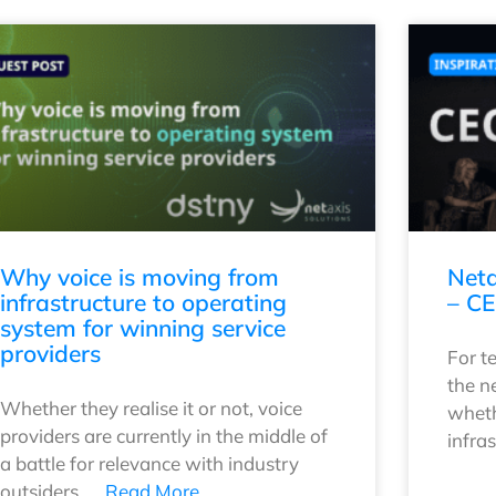
Why voice is moving from
Neta
infrastructure to operating
– CE
system for winning service
providers
For t
the n
Whether they realise it or not, voice
wheth
providers are currently in the middle of
infra
a battle for relevance with industry
outsiders. …
Read More