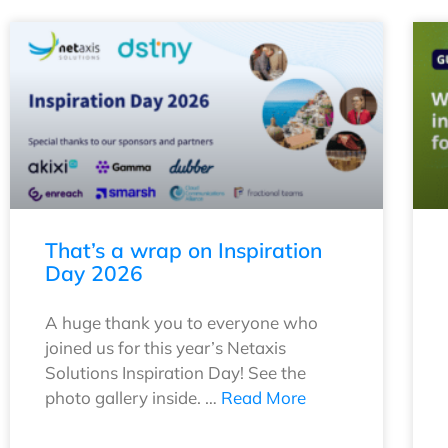
That’s a wrap on Inspiration
Day 2026
A huge thank you to everyone who
joined us for this year’s Netaxis
Solutions Inspiration Day! See the
photo gallery inside. …
Read More