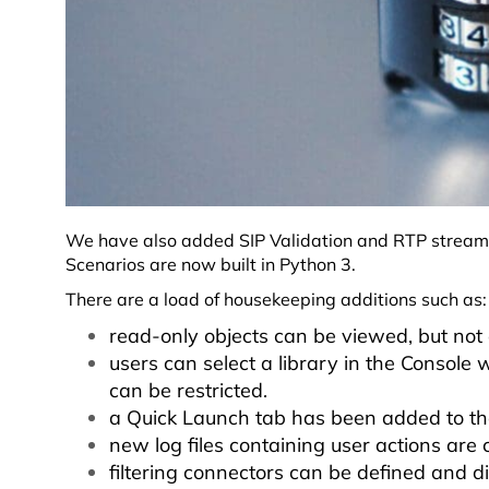
We have also added SIP Validation and RTP streaming
Scenarios are now built in Python 3.
There are a load of housekeeping additions such as
read-only objects can be viewed, but not e
users can select a library in the Console
can be restricted.
a Quick Launch tab has been added to t
new log files containing user actions are 
filtering connectors can be defined and d