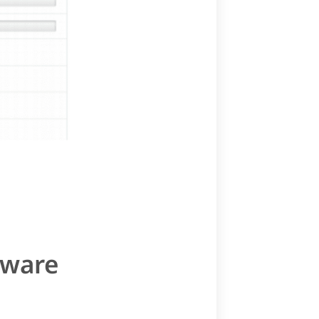
tware