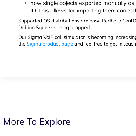
now single objects exported manually as J
ID. This allows for importing them correctl
Supported OS distributions are now: Redhat / CentO
Debian Squeeze being dropped.
Our Sigma VoIP call simulator is becoming increasing
the
Sigma product page
and feel free to get in touc
More To Explore