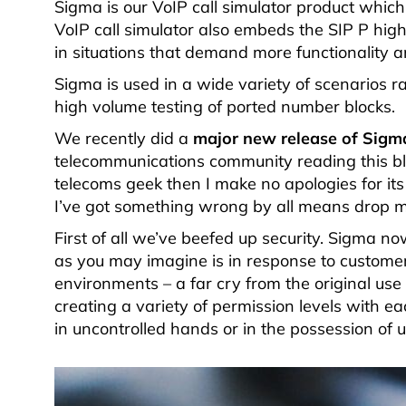
Sigma is our VoIP call simulator product which
VoIP call simulator also embeds the SIP P hig
in situations that demand more functionality and
Sigma is used in a wide variety of scenarios 
high volume testing of ported number blocks.
We recently did a
major new release of Sigm
telecommunications community reading this blo
telecoms geek then I make no apologies for its
I’ve got something wrong by all means drop me
First of all we’ve beefed up security. Sigma 
as you may imagine is in response to customer
environments – a far cry from the original us
creating a variety of permission levels with 
in uncontrolled hands or in the possession of u