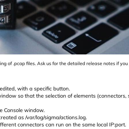
 of .pcap files. Ask us for the detailed release notes if yo
:
dited, with a specific button.
 window so that the selection of elements (connectors,
he Console window.
created as /var/log/sigma/actions.log.
ifferent connectors can run on the same local IP:port.