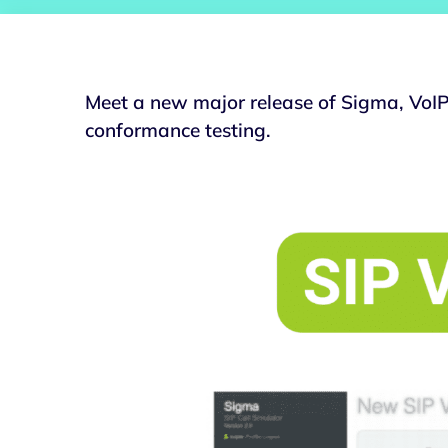
Meet a new major release of Sigma, VoIP 
conformance testing.