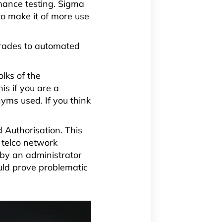
rmance testing. Sigma
to make it of more use
grades to automated
lks of the
is if you are a
yms used. If you think
 Authorisation. This
 telco network
 by an administrator
uld prove problematic