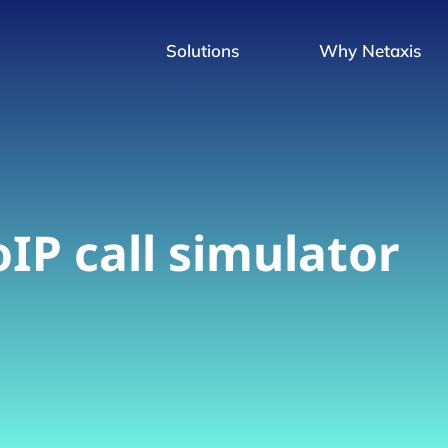
Solutions
Why Netaxis
IP call simulator