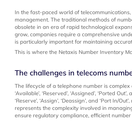
In the fast-paced world of telecommunications,
management. The traditional methods of numb
obsolete in an era of rapid technological expa
grow, companies require a comprehensive under
is particularly important for maintaining accura
This is where the Netaxis Number Inventory 
The challenges in telecoms num
The lifecycle of a telephone number is complex
‘Available’, ‘Reserved’, ‘Assigned’, ‘Ported Out’
‘Reserve’, ‘Assign’, ‘Deassign’, and ‘Port In/Out
represents the complexity involved in managing
ensure regulatory compliance, efficient number 