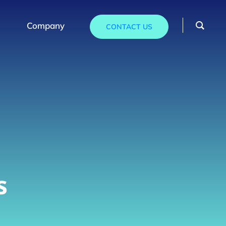
Company
CONTACT US
s