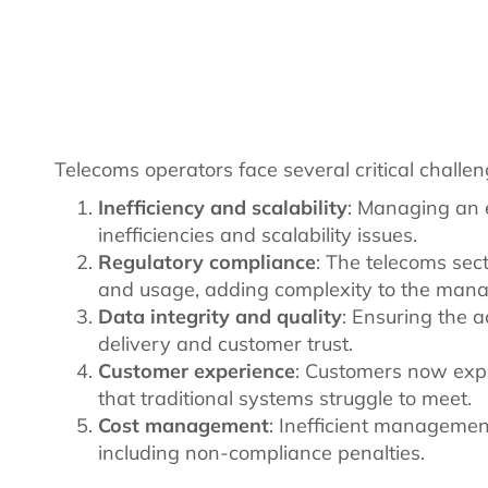
Telecoms operators face several critical challe
Inefficiency and scalability
: Managing an 
inefficiencies and scalability issues.
Regulatory compliance
: The telecoms sec
and usage, adding complexity to the man
Data integrity and quality
: Ensuring the a
delivery and customer trust.
Customer experience
: Customers now exp
that traditional systems struggle to meet.
Cost management
: Inefficient managemen
including non-compliance penalties.