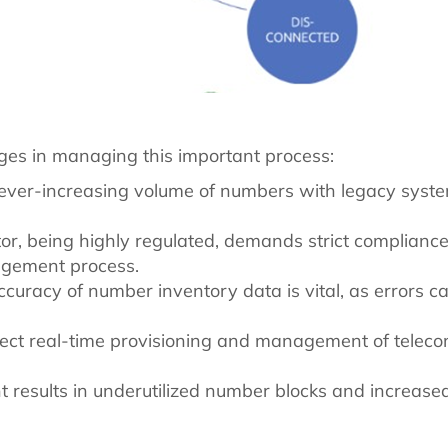
nges in managing this important process:
ever-increasing volume of numbers with legacy syste
tor, being highly regulated, demands strict complian
agement process.
ccuracy of number inventory data is vital, as errors c
ect real-time provisioning and management of telec
t results in underutilized number blocks and increased