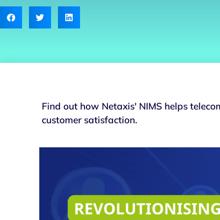
Find out how Netaxis' NIMS helps teleco
customer satisfaction.