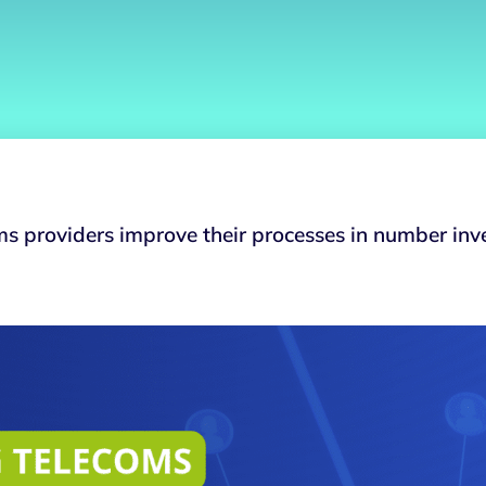
ms providers improve their processes in number in