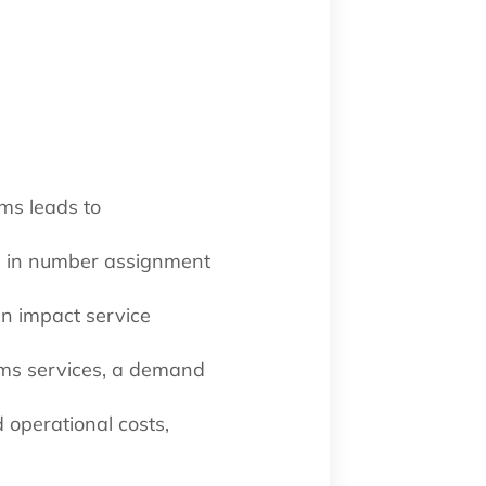
ms leads to
ce in number assignment
an impact service
oms services, a demand
 operational costs,