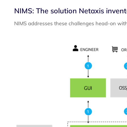
NIMS: The solution Netaxis inve
NIMS addresses these challenges head-on with i