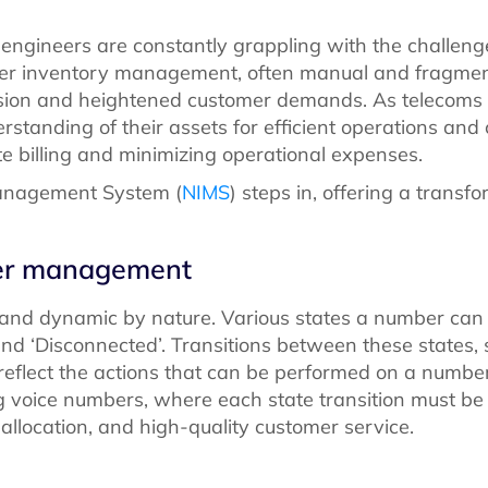
 engineers are constantly grappling with the challen
er inventory management, often manual and fragmen
nsion and heightened customer demands. As telecoms 
standing of their assets for efficient operations an
te billing and minimizing operational expenses.
Management System (
NIMS
) steps in, offering a transfo
ber management
 and dynamic by nature. Various states a number can e
, and ‘Disconnected’. Transitions between these states, 
’, reflect the actions that can be performed on a numbe
 voice numbers, where each state transition must be 
allocation, and high-quality customer service.