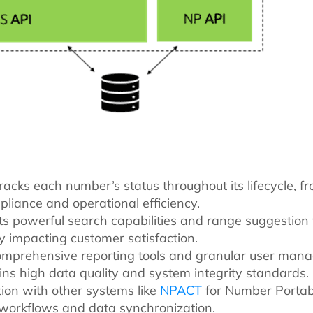
racks each number’s status throughout its lifecycle, fr
liance and operational efficiency.
 Its powerful search capabilities and range suggestion t
y impacting customer satisfaction.
omprehensive reporting tools and granular user man
ains high data quality and system integrity standards.
tion with other systems like
NPACT
for Number Portab
t workflows and data synchronization.