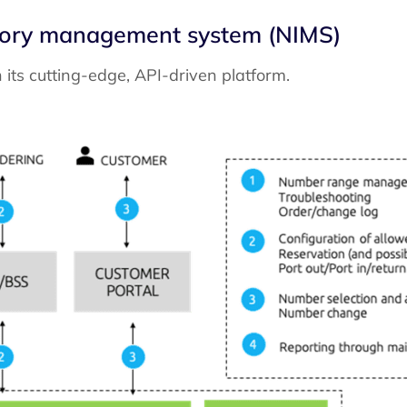
ntory management system (NIMS)
ts cutting-edge, API-driven platform.