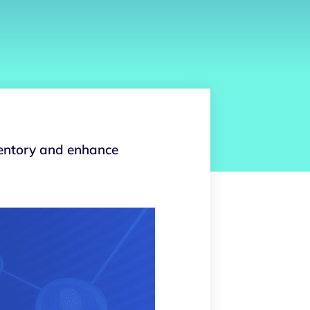
ventory and enhance