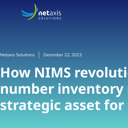
Netaxis Solutions
December 22, 2023
How NIMS revoluti
number inventory
strategic asset fo