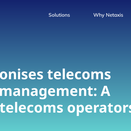
Solutions
Why Netaxis
onises telecoms
 management: A
r telecoms operator