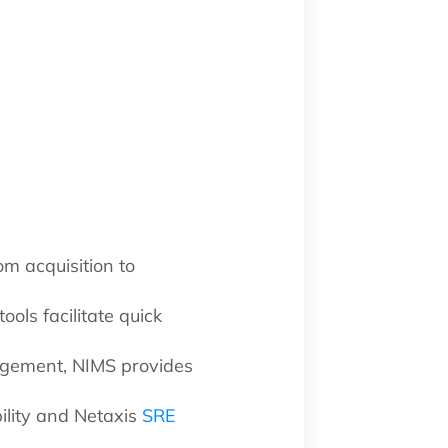
om acquisition to
ools facilitate quick
agement, NIMS provides
ility and Netaxis
SRE