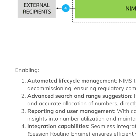
Enabling:
Automated lifecycle management
: NIMS t
decommissioning, ensuring regulatory comp
Advanced search and range suggestion
:
and accurate allocation of numbers, directl
Reporting and user management
: With c
insights into number utilization and maint
Integration capabilities
: Seamless integra
(Session Routing Engine) ensures efficien