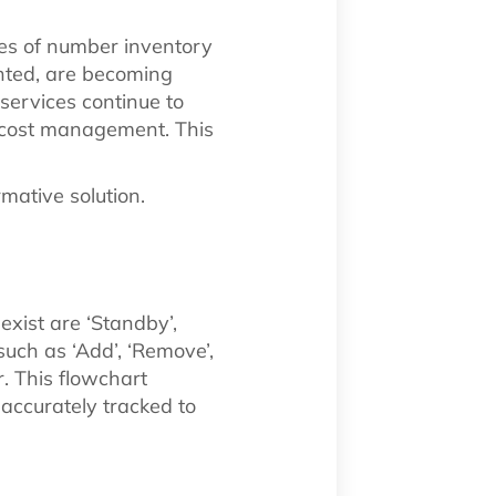
ges of number inventory
ted, are becoming
services continue to
d cost management. This
rmative solution.
xist are ‘Standby’,
such as ‘Add’, ‘Remove’,
r. This flowchart
accurately tracked to