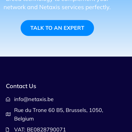
network and Netaxis services perfectly.
TALK TO AN EXPERT
Contact Us
info@netaxis.be
Rue du Trone 60 B5, Brussels, 1050,
Belgium
VAT: BE0828790071