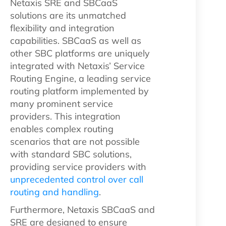
Netaxis SRE and SBCaaS
solutions are its unmatched
flexibility and integration
capabilities. SBCaaS as well as
other SBC platforms are uniquely
integrated with Netaxis’ Service
Routing Engine, a leading service
routing platform implemented by
many prominent service
providers. This integration
enables complex routing
scenarios that are not possible
with standard SBC solutions,
providing service providers with
unprecedented control over call
routing and handling
.
Furthermore, Netaxis SBCaaS and
SRE are designed to ensure