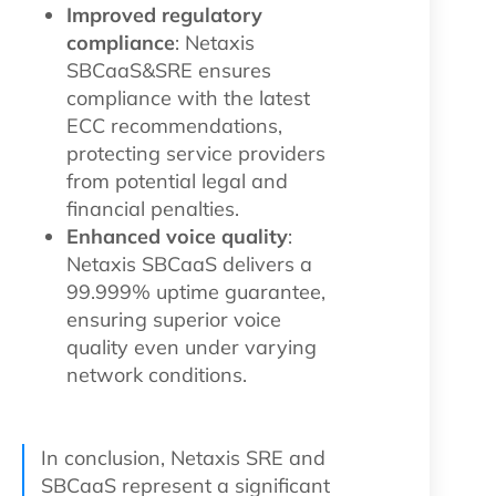
Improved regulatory
compliance
: Netaxis
SBCaaS&SRE ensures
compliance with the latest
ECC recommendations,
protecting service providers
from potential legal and
financial penalties.
Enhanced voice quality
:
Netaxis SBCaaS delivers a
99.999% uptime guarantee,
ensuring superior voice
quality even under varying
network conditions.
In conclusion, Netaxis SRE and
SBCaaS represent a significant