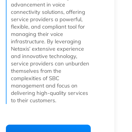
advancement in voice
connectivity solutions, offering
service providers a powerful,
flexible, and compliant tool for
managing their voice
infrastructure. By leveraging
Netaxis’ extensive experience
and innovative technology,
service providers can unburden
themselves from the
complexities of SBC
management and focus on
delivering high-quality services
to their customers.