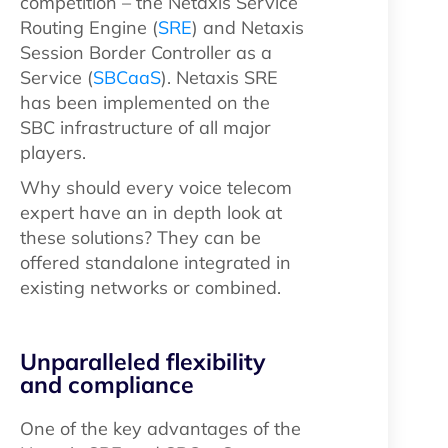
competition – the Netaxis Service
Routing Engine (
SRE
) and Netaxis
Session Border Controller as a
Service (
SBCaaS
). Netaxis SRE
has been implemented on the
SBC infrastructure of all major
players.
Why should every voice telecom
expert have an in depth look at
these solutions? They can be
offered standalone integrated in
existing networks or combined.
Unparalleled flexibility
and compliance
One of the key advantages of the