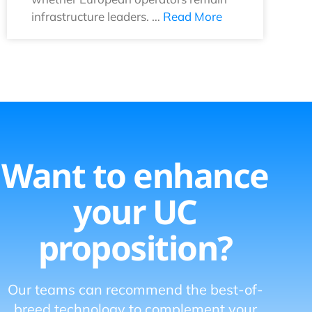
infrastructure leaders. …
Read More
Want to enhance
your UC
proposition?
Our teams can recommend the best-of-
breed technology to complement your