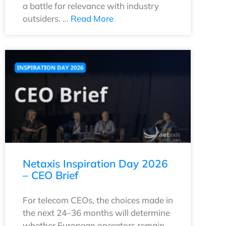
a battle for relevance with industry
outsiders. …
Read More
Netaxis Inspiration Day 2026
– CEO Brief
For telecom CEOs, the choices made in
the next 24–36 months will determine
whether European operators remain