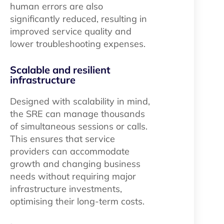
human errors are also
significantly reduced, resulting in
improved service quality and
lower troubleshooting expenses.
Scalable and resilient
infrastructure
Designed with scalability in mind,
the SRE can manage thousands
of simultaneous sessions or calls.
This ensures that service
providers can accommodate
growth and changing business
needs without requiring major
infrastructure investments,
optimising their long-term costs.