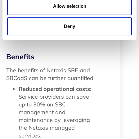
only streamlined the
Allow selection
organization’s communication
infrastructure but also contributed
to improved operational efficiency
Deny
and customer satisfaction.
Benefits
The benefits of Netaxis SRE and
SBCaaS can be further quantified:
Reduced operational costs
:
Service providers can save
up to 30% on SBC
management and
maintenance by leveraging
the Netaxis managed
services.