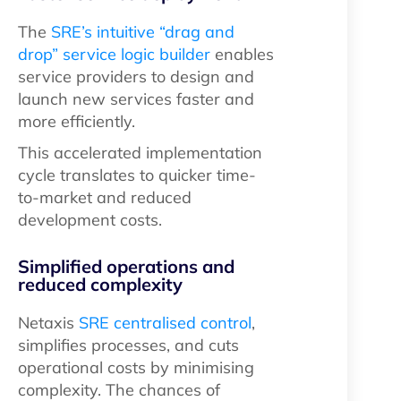
The
SRE’s intuitive “drag and
drop” service logic builder
enables
service providers to design and
launch new services faster and
more efficiently.
This accelerated implementation
cycle translates to quicker time-
to-market and reduced
development costs.
Simplified operations and
reduced complexity
Netaxis
SRE centralised control
,
simplifies processes, and cuts
operational costs by minimising
complexity. The chances of