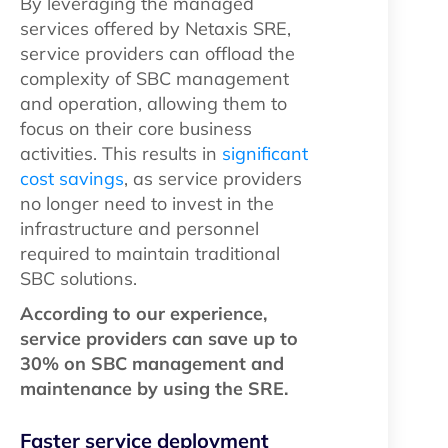
By leveraging the managed
services offered by Netaxis SRE,
service providers can offload the
complexity of SBC management
and operation, allowing them to
focus on their core business
activities. This results in
significant
cost savings
, as service providers
no longer need to invest in the
infrastructure and personnel
required to maintain traditional
SBC solutions.
According to our experience,
service providers can save up to
30% on SBC management and
maintenance by using the SRE.
Faster service deployment