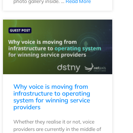
photo gallery inside. …
Read More
Why voice is moving from
infrastructure to operating
system for winning service
providers
Whether they realise it or not, voice
providers are currently in the middle of