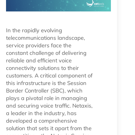
In the rapidly evolving
telecommunications landscape,
service providers face the
constant challenge of delivering
reliable and efficient voice
connectivity solutions to their
customers. A critical component of
this infrastructure is the Session
Border Controller (SBC), which
plays a pivotal role in managing
and securing voice traffic. Netaxis,
a leader in the industry, has
developed a comprehensive
solution that sets it apart from the