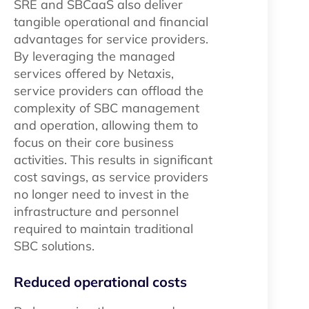
SRE and SBCaaS also deliver
tangible operational and financial
advantages for service providers.
By leveraging the managed
services offered by Netaxis,
service providers can offload the
complexity of SBC management
and operation, allowing them to
focus on their core business
activities. This results in significant
cost savings, as service providers
no longer need to invest in the
infrastructure and personnel
required to maintain traditional
SBC solutions.
Reduced operational costs