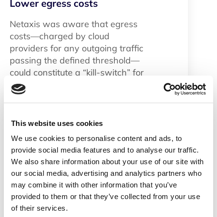
Lower egress costs
Netaxis was aware that egress
costs—charged by cloud
providers for any outgoing traffic
passing the defined threshold—
could constitute a “kill-switch” for
its SaaS offering. By deploying the
SRE on
Oracle Cloud
Infrastructure (OCI)
, Netaxis is
able to take advantage of OCI’s
This website uses cookies
low egress costs to support its
We use cookies to personalise content and ads, to
business model and offer
provide social media features and to analyse our traffic.
competitive prices to customers.
We also share information about your use of our site with
our social media, advertising and analytics partners who
Scalable pricing
may combine it with other information that you’ve
provided to them or that they’ve collected from your use
SBCaaS
&
SRE
are designed to be
of their services.
scalable, allowing it to handle up