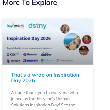
More To Explore
That’s a wrap on Inspiration
Day 2026
A huge thank you to everyone who
joined us for this year’s Netaxis
Solutions Inspiration Day! See the