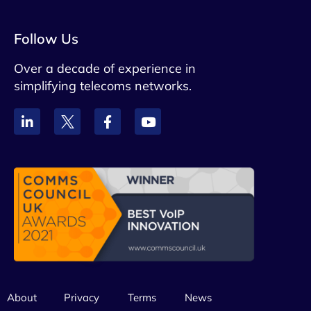
Follow Us
Over a decade of experience in
simplifying telecoms networks.
About
Privacy
Terms
News