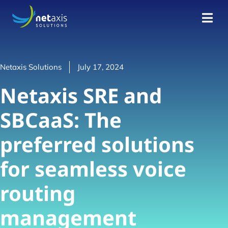
Netaxis Solutions
July 17, 2024
Netaxis SRE and
SBCaaS: The
preferred solutions
for seamless voice
routing
management