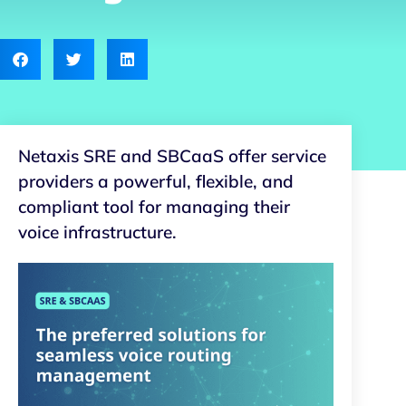
Netaxis SRE and SBCaaS offer service
providers a powerful, flexible, and
compliant tool for managing their
voice infrastructure.