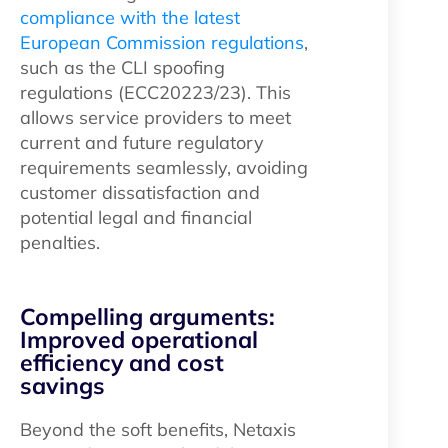
compliance with the latest
European Commission regulations
,
such as the CLI spoofing
regulations (ECC20223/23). This
allows service providers to meet
current and future regulatory
requirements seamlessly, avoiding
customer dissatisfaction and
potential legal and financial
penalties.
Compelling arguments:
Improved operational
efficiency and cost
savings
Beyond the soft benefits, Netaxis