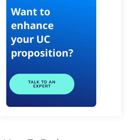
Want to
enhance
your UC
proposition?
TALK TO AN
EXPERT