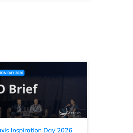
xis Inspiration Day 2026