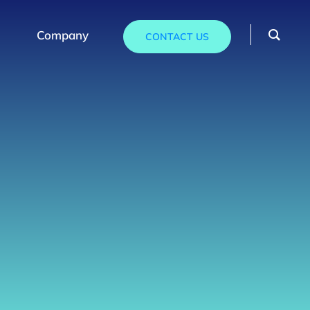
Company
CONTACT US