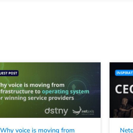
Why voice is moving from
Neta