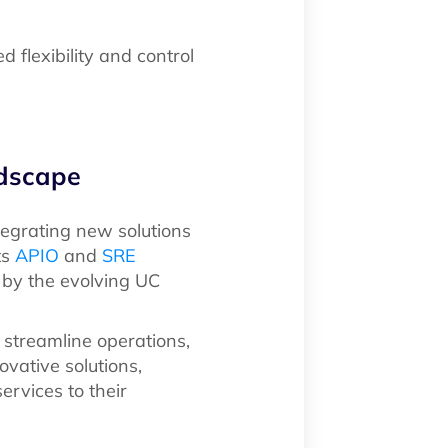
 flexibility and control
ndscape
tegrating new solutions
ts
APIO
and
SRE
 by the evolving UC
 streamline operations,
vative solutions,
ervices to their