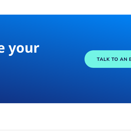
e your
TALK TO AN 