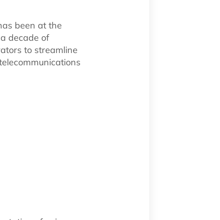
has been at the
r a decade of
ators to streamline
g telecommunications