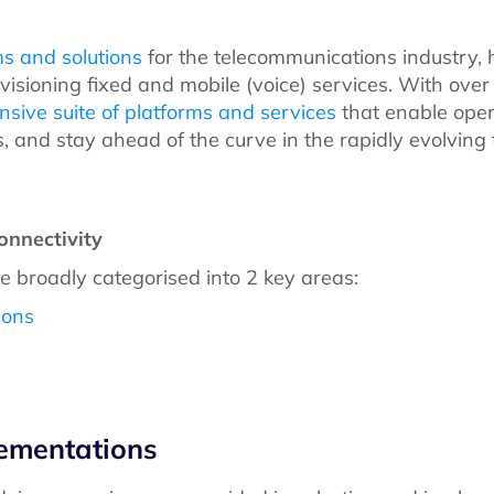
ms and solutions
for the telecommunications industry, 
ovisioning fixed and mobile (voice) services. With ove
sive suite of platforms and services
that enable oper
, and stay ahead of the curve in the rapidly evolvin
onnectivity
be broadly categorised into 2 key areas:
ions
lementations