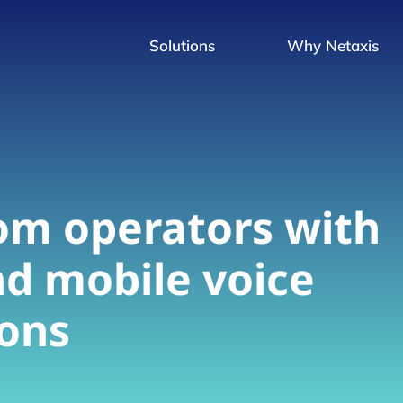
Solutions
Why Netaxis
om operators with
nd mobile voice
ions