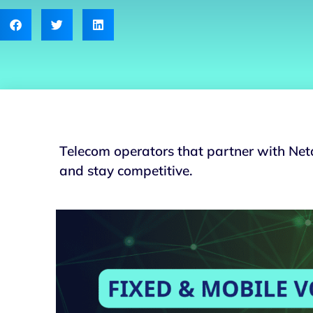
Telecom operators that partner with Neta
and stay competitive.