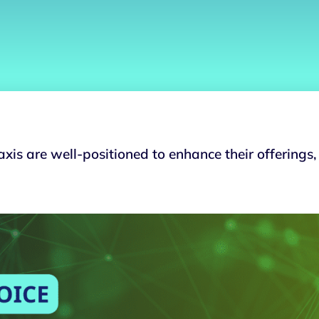
xis are well-positioned to enhance their offerings,