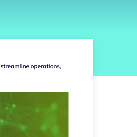
 streamline operations,