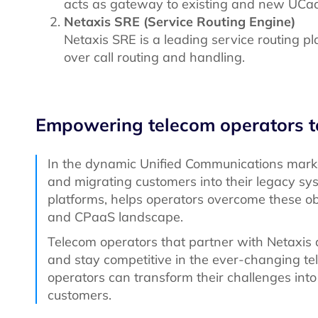
acts as gateway to existing and new UCa
Netaxis SRE (Service Routing Engine)
Netaxis SRE is a leading service routing p
over call routing and handling.
Empowering telecom operators t
In the dynamic Unified Communications market
and migrating customers into their legacy sy
platforms, helps operators overcome these ob
and CPaaS landscape.
Telecom operators that partner with Netaxis a
and stay competitive in the ever-changing te
operators can transform their challenges into 
customers.