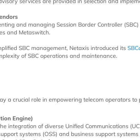
visory services are provided in selection and impleme
Vendors
enting and managing Session Border Controller (SBC) 
des and Metaswitch.
mplified SBC management, Netaxis introduced its
SBC
omplexity of SBC operations and maintenance.
lay a crucial role in empowering telecom operators to 
tion Engine)
the integration of diverse Unified Communications (UC)
l support systems (OSS) and business support systems 