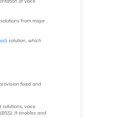
ntation of voice
solutions from major
aaS
solution, which
provision fixed and
 solutions, voice
(BSS). It enables and