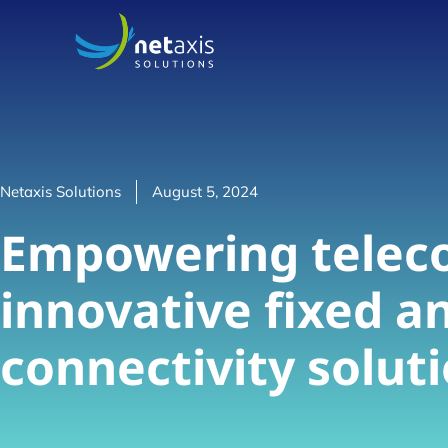
Netaxis Solutions
August 5, 2024
Empowering telec
innovative fixed a
connectivity solut