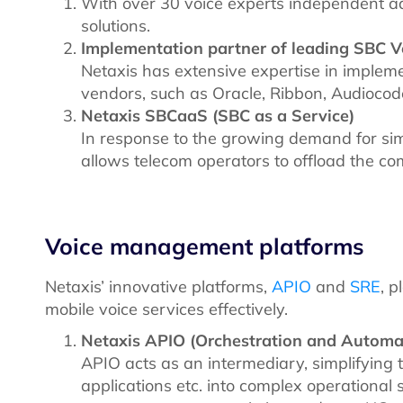
With over 30 voice experts independent ad
solutions.
Implementation partner of leading SBC 
Netaxis has extensive expertise in implem
vendors, such as Oracle, Ribbon, Audioco
Netaxis SBCaaS (SBC as a Service)
In response to the growing demand for si
allows telecom operators to offload the c
Voice management platforms
Netaxis’ innovative platforms,
APIO
and
SRE
, p
mobile voice services effectively.
Netaxis APIO (Orchestration and Automa
APIO acts as an intermediary, simplifying 
applications etc. into complex operationa