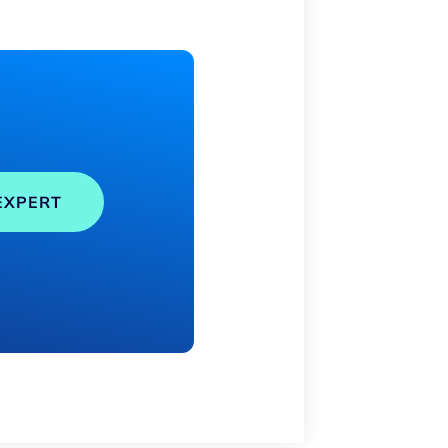
EXPERT