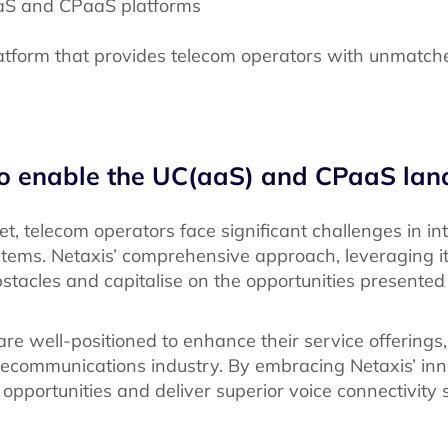
aS and CPaaS platforms
latform that provides telecom operators with unmatched
o enable the UC(aaS) and CPaaS la
, telecom operators face significant challenges in in
stems. Netaxis’ comprehensive approach, leveraging i
stacles and capitalise on the opportunities presented
re well-positioned to enhance their service offerings,
lecommunications industry. By embracing Netaxis’ inno
opportunities and deliver superior voice connectivity s