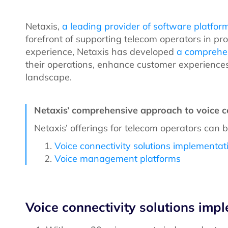
Netaxis,
a leading provider of software platfor
forefront of supporting telecom operators in pr
experience, Netaxis has developed
a comprehen
their operations, enhance customer experiences
landscape.
Netaxis’ comprehensive approach to voice c
Netaxis’ offerings for telecom operators can 
Voice connectivity solutions implementat
Voice management platforms
Voice connectivity solutions imp