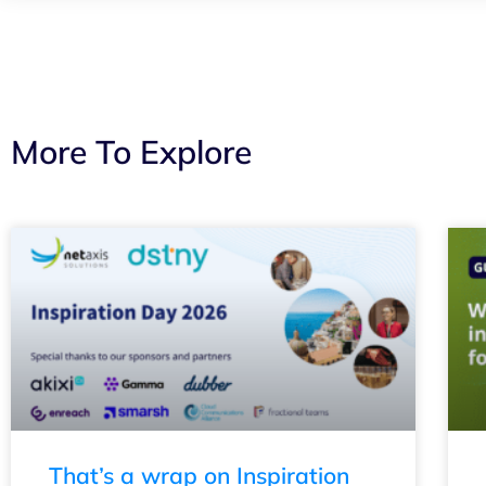
More To Explore
That’s a wrap on Inspiration