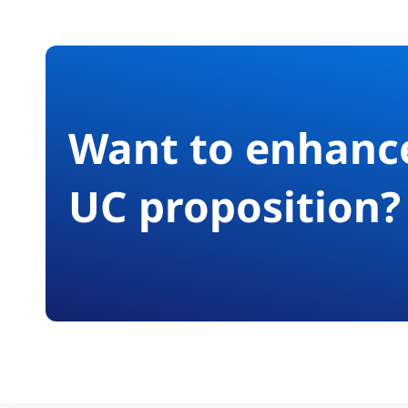
Want to enhanc
UC proposition?