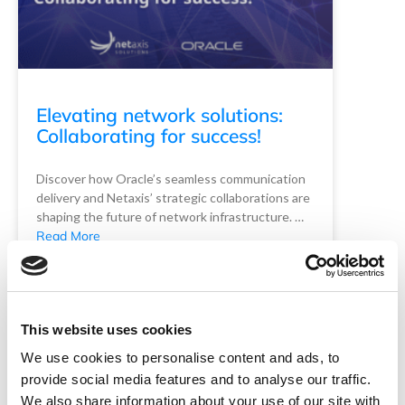
Elevating network solutions:
Collaborating for success!
Discover how Oracle’s seamless communication
delivery and Netaxis’ strategic collaborations are
shaping the future of network infrastructure. …
Read More
READ MORE
Netaxis Solutions
May 1, 2024
This website uses cookies
We use cookies to personalise content and ads, to
provide social media features and to analyse our traffic.
We also share information about your use of our site with