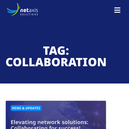
TAG:
COLLABORATION