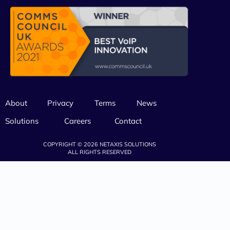
About
Privacy
Terms
News
Solutions
Careers
Contact
COPYRIGHT © 2026 NETAXIS SOLUTIONS
ALL RIGHTS RESERVED