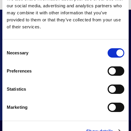
our social media, advertising and analytics partners who
may combine it with other information that you’ve
provided to them or that they’ve collected from your use
of their services.
Want to enhance
Consent
your UC proposition?
Necessary
Selection
Preferences
CONTACT US
Statistics
Marketing