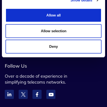
Show details
Contact Us
Allow all
info@netaxis.be
Allow selection
Rue du Trone 60 B5, Brussels, 1050,
Belgium
Deny
VAT: BE0828790071
Follow Us
Over a decade of experience in
simplifying telecoms networks.