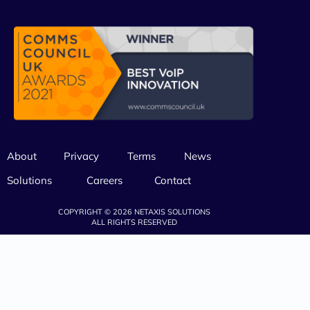
About
Privacy
Terms
News
Solutions
Careers
Contact
COPYRIGHT © 2026 NETAXIS SOLUTIONS
ALL RIGHTS RESERVED