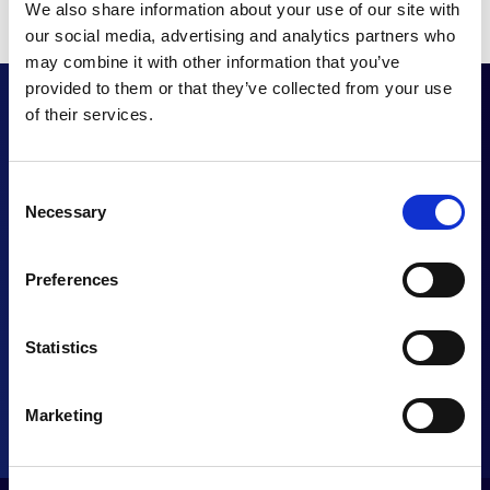
We also share information about your use of our site with
our social media, advertising and analytics partners who
may combine it with other information that you’ve
provided to them or that they’ve collected from your use
of their services.
Want to enhance
Consent
Necessary
Selection
your UC proposition?
Preferences
CONTACT US
Statistics
Marketing