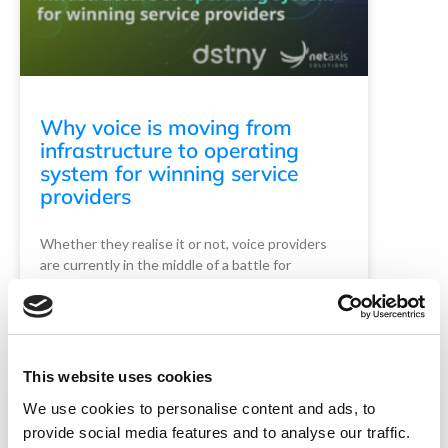
Why voice is moving from
infrastructure to operating
system for winning service
providers
Whether they realise it or not, voice providers
are currently in the middle of a battle for
relevance with industry outsiders. …
Read More
READ MORE
This website uses cookies
Guest Post (Dstny)
May 15, 2026
We use cookies to personalise content and ads, to
provide social media features and to analyse our traffic.