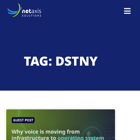
TAG: DSTNY