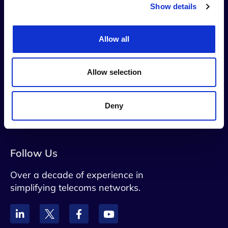
Show details
Allow all
Contact Us
info@netaxis.be
Allow selection
Rue du Trone 60 B5, Brussels, 1050,
Belgium
Deny
VAT: BE0828790071
Follow Us
Over a decade of experience in
simplifying telecoms networks.