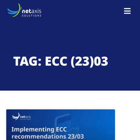
TAG: ECC (23)03