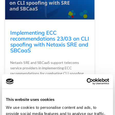
Implementing ECC
recommendations 23/03 on CLI
spoofing with Netaxis SRE and
SBCaaS
Netaxis SRE and SBCaaS support telecoms
service providers in implementing ECC
recommendations for combating CLI spoofing. …
Read More
READ MORE
This website uses cookies
Netaxis Solutions
June 10, 2024
We use cookies to personalise content and ads, to
provide social media features and to analyse our traffic.