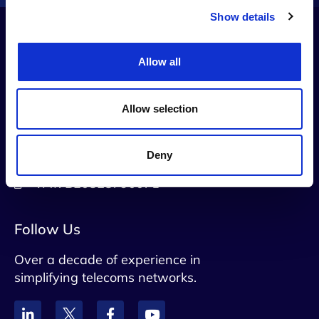
Show details
Allow all
Contact Us
info@netaxis.be
Allow selection
Rue du Trone 60 B5, Brussels, 1050,
Belgium
Deny
VAT: BE0828790071
Follow Us
Over a decade of experience in
simplifying telecoms networks.