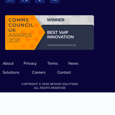
About
Privacy
Terms
News
Solutions
Careers
Contact
COPYRIGHT © 2026 NETAXIS SOLUTIONS
ALL RIGHTS RESERVED