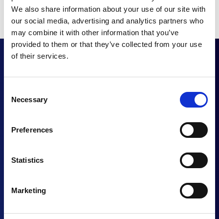
We also share information about your use of our site with
our social media, advertising and analytics partners who
may combine it with other information that you’ve
provided to them or that they’ve collected from your use
of their services.
Want to enhance
Consent
Necessary
Selection
your UC proposition?
Preferences
Statistics
CONTACT US
Marketing