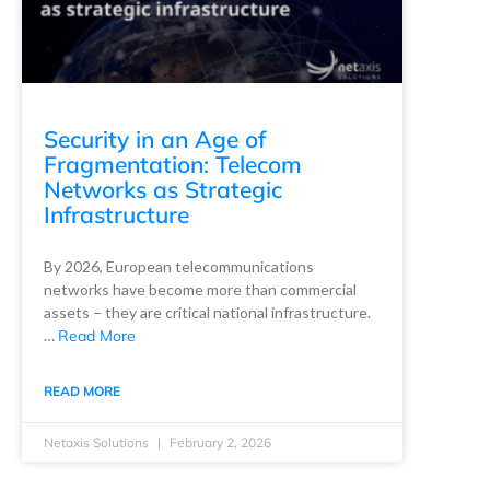
Security in an Age of
Fragmentation: Telecom
Networks as Strategic
Infrastructure
By 2026, European telecommunications
networks have become more than commercial
assets – they are critical national infrastructure.
…
Read More
READ MORE
Netaxis Solutions
February 2, 2026