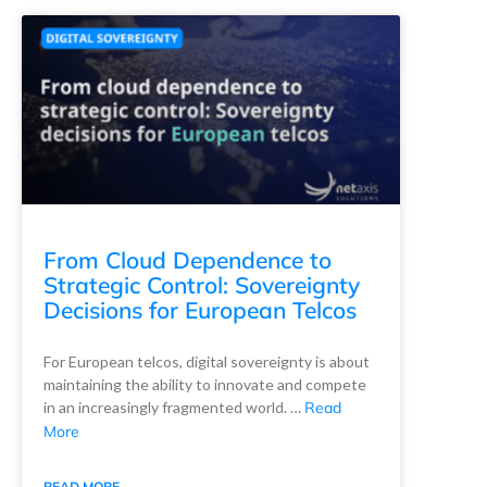
From Cloud Dependence to
Strategic Control: Sovereignty
Decisions for European Telcos
For European telcos, digital sovereignty is about
maintaining the ability to innovate and compete
in an increasingly fragmented world. …
Read
More
READ MORE