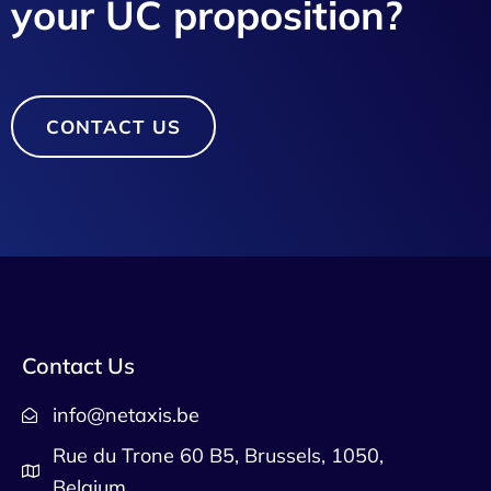
your UC proposition?
CONTACT US
Contact Us
info@netaxis.be
Rue du Trone 60 B5, Brussels, 1050,
Belgium