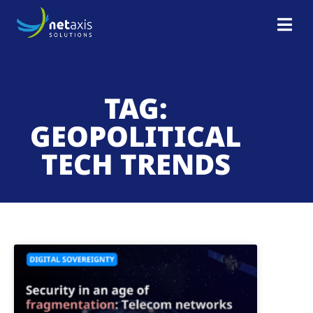
TAG:
GEOPOLITICAL
TECH TRENDS