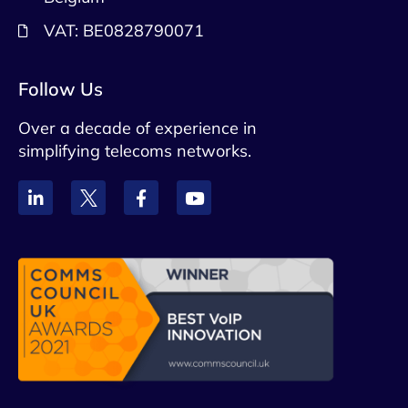
VAT: BE0828790071
Follow Us
Over a decade of experience in
simplifying telecoms networks.