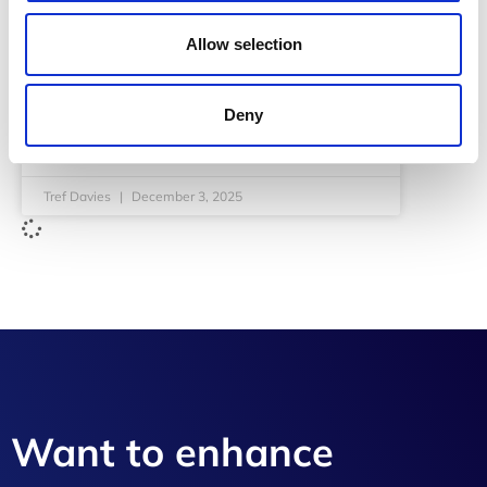
Allow selection
In 2026, the digital landscape shifts from scale
and speed to a world defined by control, trust,
and compliance. …
Read More
Deny
READ MORE
Tref Davies
December 3, 2025
Want to enhance