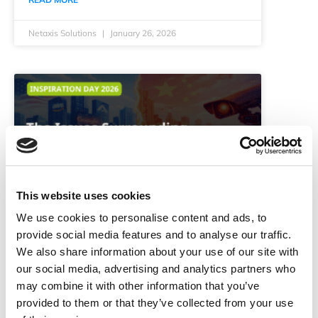
Netaxis Solutions
January 26, 2026
This website uses cookies
We use cookies to personalise content and ads, to
The Issues Surrounding Digital
provide social media features and to analyse our traffic.
Sovereignty in 2026
We also share information about your use of our site with
our social media, advertising and analytics partners who
Digital sovereignty has become a defining
may combine it with other information that you’ve
strategic issue for Europe. In 2026, control over
provided to them or that they’ve collected from your use
data shapes democratic and geopolitical