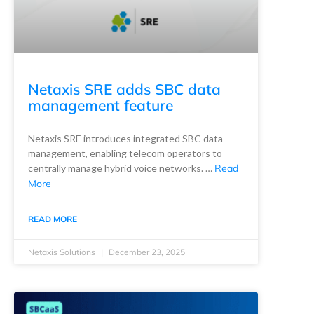
Netaxis SRE adds SBC data
management feature
Netaxis SRE introduces integrated SBC data
management, enabling telecom operators to
centrally manage hybrid voice networks. …
Read
More
READ MORE
Netaxis Solutions
December 23, 2025