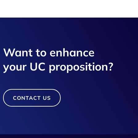
Want to enhance
your UC proposition?
CONTACT US