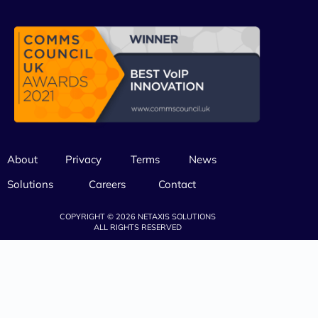
About
Privacy
Terms
News
Solutions
Careers
Contact
COPYRIGHT © 2026 NETAXIS SOLUTIONS
ALL RIGHTS RESERVED