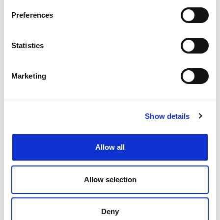
Preferences
See how SBC as a Service (SBCaaS) is reshaping
the telecom world, simplifying the complexity of
managing Session Border Controllers. …
Read
Statistics
More
Marketing
READ MORE
Netaxis Solutions
October 27, 2025
Show details
Allow all
Allow selection
Deny