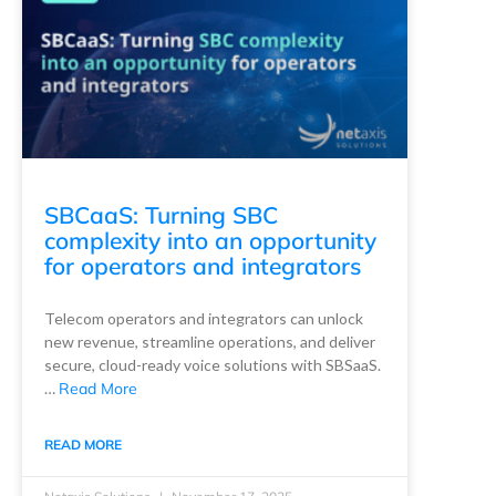
SBCaaS: Turning SBC
complexity into an opportunity
for operators and integrators
Telecom operators and integrators can unlock
new revenue, streamline operations, and deliver
secure, cloud-ready voice solutions with SBSaaS.
…
Read More
READ MORE