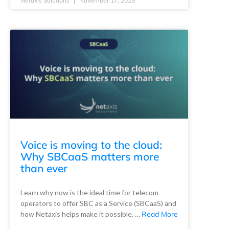
Netaxis Solutions
November 17, 2025
Voice is moving to the cloud:
Why SBCaaS matters more
than ever
Learn why now is the ideal time for telecom
operators to offer SBC as a Service (SBCaaS) and
how Netaxis helps make it possible. …
Read More