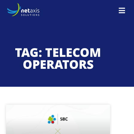
TAG: TELECOM
OPERATORS