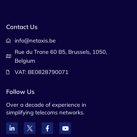
Contact Us
info@netaxis.be
Rue du Trone 60 B5, Brussels, 1050,
Belgium
VAT: BE0828790071
Follow Us
Over a decade of experience in
simplifying telecoms networks.