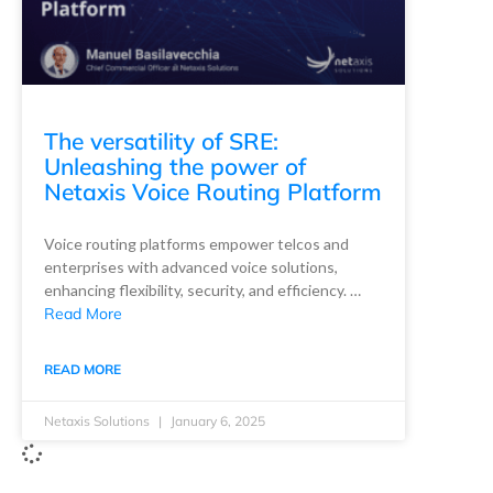
The versatility of SRE:
Unleashing the power of
Netaxis Voice Routing Platform
Voice routing platforms empower telcos and
enterprises with advanced voice solutions,
enhancing flexibility, security, and efficiency. …
Read More
READ MORE
Netaxis Solutions
January 6, 2025