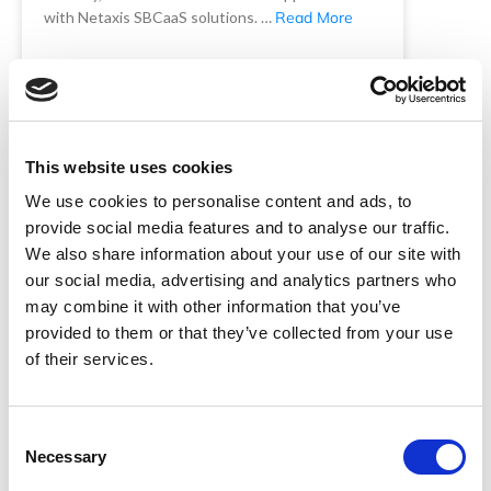
with Netaxis SBCaaS solutions. …
Read More
READ MORE
Netaxis Solutions
November 4, 2025
This website uses cookies
We use cookies to personalise content and ads, to
provide social media features and to analyse our traffic.
We also share information about your use of our site with
our social media, advertising and analytics partners who
may combine it with other information that you’ve
provided to them or that they’ve collected from your use
of their services.
The critical role of SBCs in voice
Consent
networks and why SBCaaS
Necessary
Selection
matters