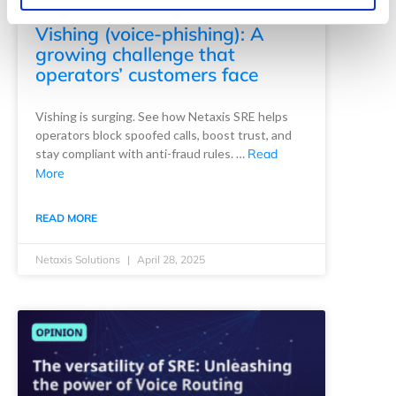
Vishing (voice-phishing): A
growing challenge that
operators’ customers face
Vishing is surging. See how Netaxis SRE helps
operators block spoofed calls, boost trust, and
stay compliant with anti-fraud rules. …
Read
More
READ MORE
Netaxis Solutions
April 28, 2025