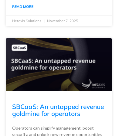
READ MORE
Netaxis Solutions
November 7, 2025
SBCaaS: An untapped revenue
goldmine for operators
Operators can simplify management, boost
security, and unlock new revenue opportunities