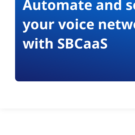
Automate and s
your voice netw
with SBCaaS