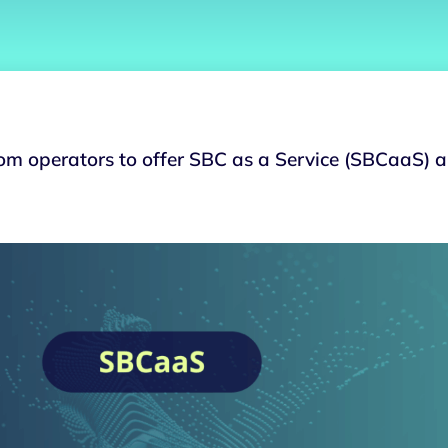
ecom operators to offer SBC as a Service (SBCaaS) 