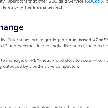
rity. Operators that offer
SBC as a Service (
SBCaaS
)
c
. Here’s why
the time is perfect
.
change
ly. Enterprises are migrating to
cloud-based UCaaS
to IP and becomes increasingly distributed, the need f
 to manage, CAPEX-heavy, and slow to scale — can’t
g outpaced by cloud-native competitors.
S within their virtualized network portfolios.