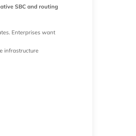
native SBC and routing
ates. Enterprises want
e infrastructure