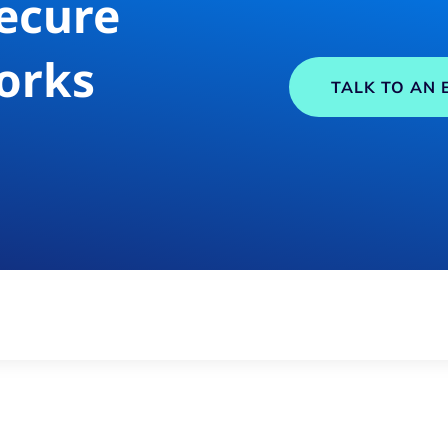
ecure
orks
TALK TO AN 