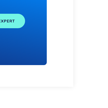
EXPERT