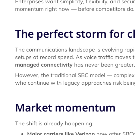
Enterprises want simplicity, flexibility, and secu
momentum right now — before competitors do
The perfect storm for 
The communications landscape is evolving rapid
setups at record speed. As voice traffic moves 
managed connectivity
has never been greater.
However, the traditional SBC model — complex
who continue with legacy approaches risk bein
Market momentum
The shift is already happening:
Major carriers like Verizon
now offer SBCaa