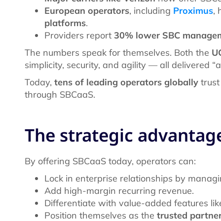
European operators
, including
Proximus
,
platforms
.
Providers report
30% lower SBC managem
The numbers speak for themselves. Both the
U
simplicity, security, and agility — all delivered “
Today,
tens of leading operators globally
trust
through SBCaaS.
The strategic advantag
By offering SBCaaS today, operators can:
Lock in enterprise relationships by managin
Add high-margin recurring revenue.
Differentiate with value-added features lik
Position themselves as the
trusted partne