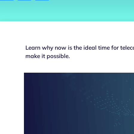
Learn why now is the ideal time for tel
make it possible.