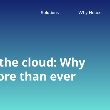
Solutions
Why Netaxis
 the cloud: Why
re than ever