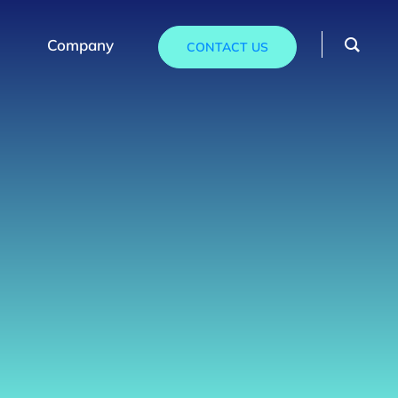
Company
CONTACT US