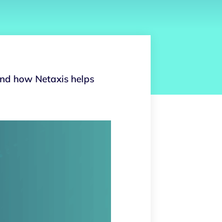
and how Netaxis helps