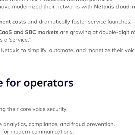
 have modernized their networks with
Netaxis cloud-
ent costs
and dramatically faster service launches.
CaaS and SBC markets
are growing at double-digit r
as a Service.”
 Netaxis to simplify, automate, and monetize their voic
e for operators
g their core voice security.
e analytics, compliance, and fraud prevention.
r
for modern communications.