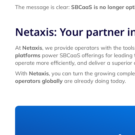
The message is clear:
SBCaaS is no longer opti
Netaxis: Your partner in
At
Netaxis
, we provide operators with the tools
platforms
power SBCaaS offerings for leading t
operate more efficiently, and deliver a superior
With
Netaxis
, you can turn the growing comple
operators globally
are already doing today.