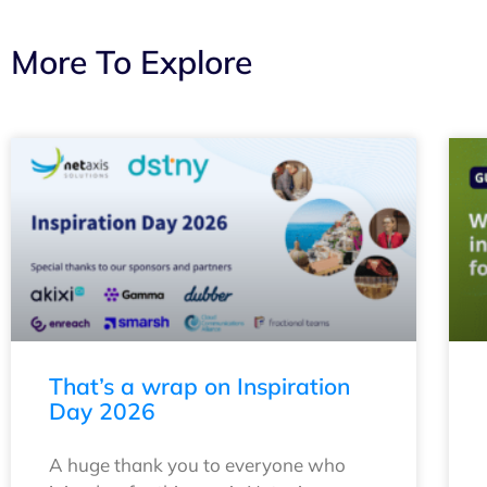
More To Explore
That’s a wrap on Inspiration
Day 2026
A huge thank you to everyone who