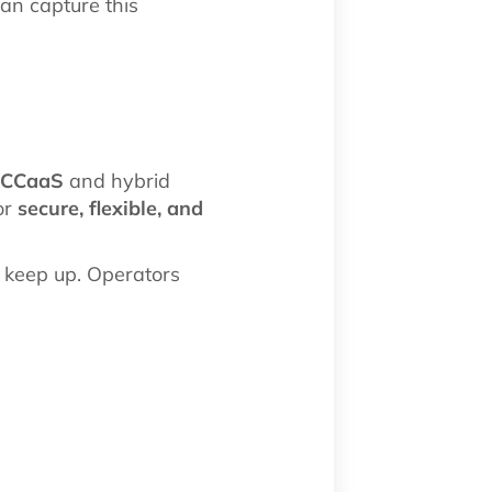
an capture this
/CCaaS
and hybrid
or
secure, flexible, and
 keep up. Operators