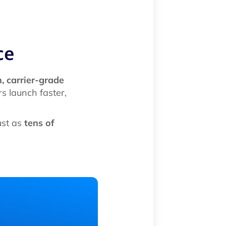
ce
, carrier-grade
s launch faster,
ust as
tens of