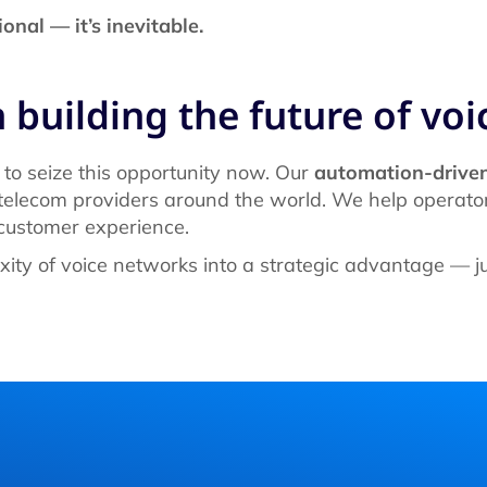
onal — it’s inevitable.
 building the future of voi
 to seize this opportunity now. Our
automation-driven
elecom providers around the world. We help operator
 customer experience.
xity of voice networks into a strategic advantage — j