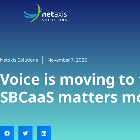
Netaxis Solutions
November 7, 2025
Voice is moving to
SBCaaS matters mo