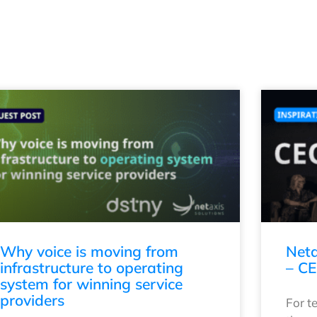
Why voice is moving from
Neta
infrastructure to operating
– CE
system for winning service
providers
For t