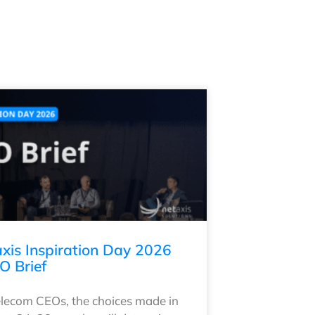
xis Inspiration Day 2026
O Brief
elecom CEOs, the choices made in